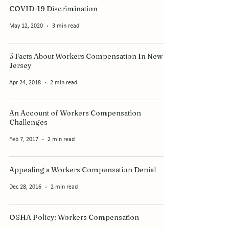
COVID-19 Discrimination
May 12, 2020
3 min read
5 Facts About Workers Compensation In New
Jersey
Apr 24, 2018
2 min read
An Account of Workers Compensation
Challenges
Feb 7, 2017
2 min read
Appealing a Workers Compensation Denial
Dec 28, 2016
2 min read
OSHA Policy: Workers Compensation