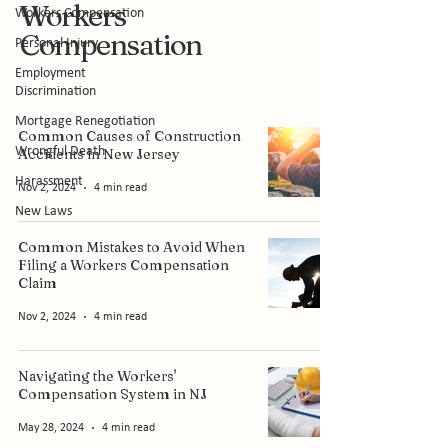
Workers
Workers Compensation
Compensation
Personal Injury
Employment
Discrimination
Mortgage Renegotiation
Common Causes of Construction
Wrongful Death
Accidents in New Jersey
Harassment
Nov 2, 2024
4 min read
New Laws
Common Mistakes to Avoid When
Filing a Workers Compensation
Claim
Nov 2, 2024
4 min read
Navigating the Workers'
Compensation System in NJ
May 28, 2024
4 min read