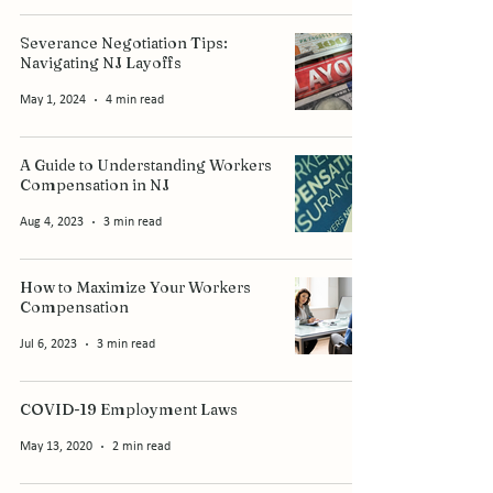
Severance Negotiation Tips:
Navigating NJ Layoffs
May 1, 2024
4 min read
A Guide to Understanding Workers
Compensation in NJ
Aug 4, 2023
3 min read
How to Maximize Your Workers
Compensation
Jul 6, 2023
3 min read
COVID-19 Employment Laws
May 13, 2020
2 min read