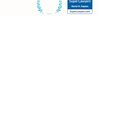
Contact
Mt. Olive office
20 Continental Drive, Building #1
Mt. Olive, NJ 07874
Piscataway office
30 Knightsbridge Road
Piscataway, NJ 08854
Morristown office
Madison Ave., Suite 400
Morristown, NJ 07960
973-426-0021