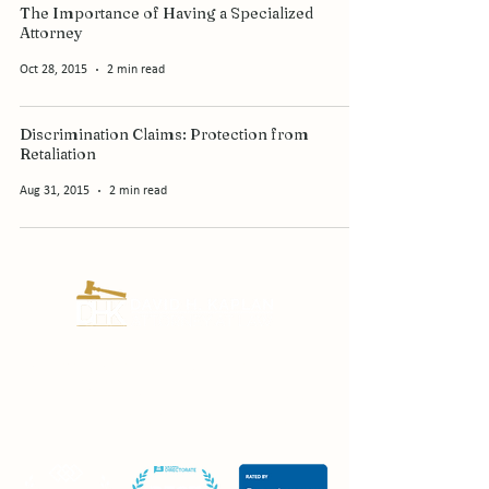
The Importance of Having a Specialized
Attorney
Oct 28, 2015
2 min read
Discrimination Claims: Protection from
Retaliation
Aug 31, 2015
2 min read
Certified Civil Trial Lawyer since 1995.
Fighting for New Jersey employees and
injury victims for over 30 years.