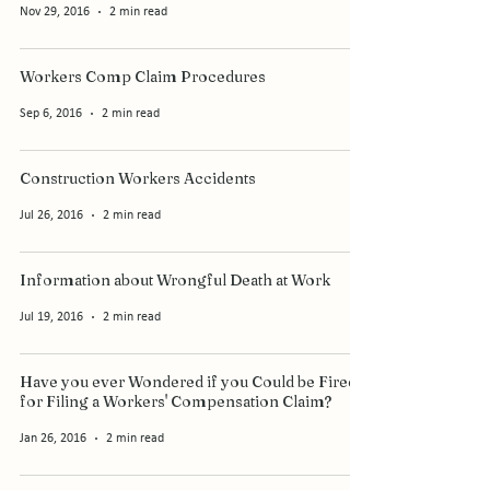
Nov 29, 2016
2 min read
Workers Comp Claim Procedures
Sep 6, 2016
2 min read
Construction Workers Accidents
Jul 26, 2016
2 min read
Information about Wrongful Death at Work
Jul 19, 2016
2 min read
Have you ever Wondered if you Could be Fired
for Filing a Workers' Compensation Claim?
Jan 26, 2016
2 min read