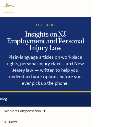
THE BLOG
Insights on NJ
Employment and Personal
Injury Law
Plain-language articles on workplace
rights, personal injury claims, and New
Jersey law — written to help you
understand your options before you
ever pick up the phone.
Blog
Workers Compensation
All Posts