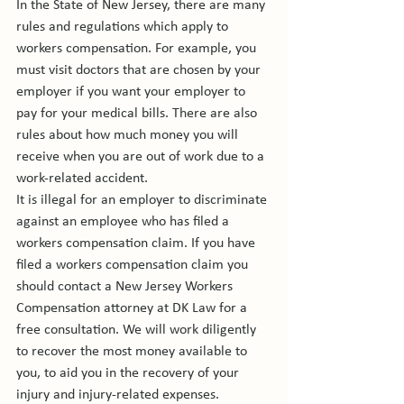
In the State of New Jersey, there are many 
rules and regulations which apply to 
workers compensation. For example, you 
must visit doctors that are chosen by your 
employer if you want your employer to 
pay for your medical bills. There are also 
rules about how much money you will 
receive when you are out of work due to a 
work-related accident.

It is illegal for an employer to discriminate 
against an employee who has filed a 
workers compensation claim. If you have 
filed a workers compensation claim you 
should contact a New Jersey Workers 
Compensation attorney at DK Law for a 
free consultation. We will work diligently 
to recover the most money available to 
you, to aid you in the recovery of your 
injury and injury-related expenses.
