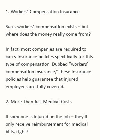
1. Workers’ Compensation Insurance

Sure, workers’ compensation exists – but 
where does the money really come from?

In fact, most companies are required to 
carry insurance policies specifically for this 
type of compensation. Dubbed “workers’ 
compensation insurance,” these insurance 
policies help guarantee that injured 
employees are fully covered.

2. More Than Just Medical Costs

If someone is injured on the job – they’ll 
only receive reimbursement for medical 
bills, right?
