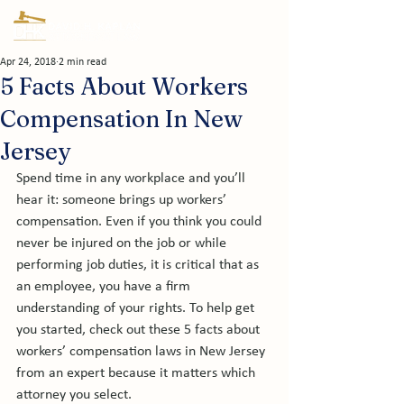
Apr 24, 2018
2 min read
5 Facts About Workers
Compensation In New
Jersey
Spend time in any workplace and you’ll 
hear it: someone brings up workers’ 
compensation. Even if you think you could 
never be injured on the job or while 
performing job duties, it is critical that as 
an employee, you have a firm 
understanding of your rights. To help get 
you started, check out these 5 facts about 
workers’ compensation laws in New Jersey 
from an expert because it matters which 
attorney you select.
