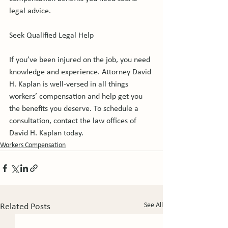
legal advice.

Seek Qualified Legal Help

If you’ve been injured on the job, you need 
knowledge and experience. Attorney David 
H. Kaplan is well-versed in all things 
workers’ compensation and help get you 
the benefits you deserve. To schedule a 
consultation, contact the law offices of 
David H. Kaplan today.
Workers Compensation
See All
Related Posts