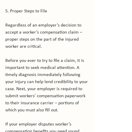
5. Proper Steps to File

Regardless of an employer’s decision to 
accept a worker’s compensation claim – 
proper steps on the part of the injured 
worker are critical.

Before you ever to try to file a claim, it is 
important to seek medical attention. A 
timely diagnosis immediately following 
your injury can help lend credibility to your 
case. Next, your employer is required to 
submit workers’ compensation paperwork 
to their insurance carrier – portions of 
which you must also fill out.

If your employer disputes worker’s 
compensation benefits you need sound 