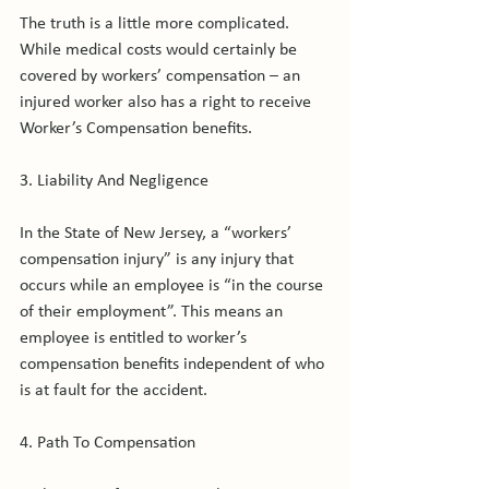
The truth is a little more complicated. 
While medical costs would certainly be 
covered by workers’ compensation – an 
injured worker also has a right to receive 
Worker’s Compensation benefits.

3. Liability And Negligence

In the State of New Jersey, a “workers’ 
compensation injury” is any injury that 
occurs while an employee is “in the course 
of their employment”. This means an 
employee is entitled to worker’s 
compensation benefits independent of who 
is at fault for the accident.

4. Path To Compensation
