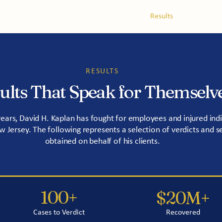
tice Areas
About
Service Areas
Results
Blog
RESULTS
ults That Speak for Themselv
years, David H. Kaplan has fought for employees and injured indi
 Jersey. The following represents a selection of verdicts and s
obtained on behalf of his clients.
100+
$20M+
Cases to Verdict
Recovered