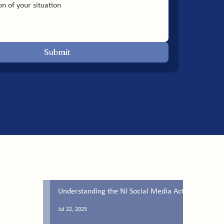
Submit
Latest Blog Posts
Understanding the NJ Social Media Act
Jul 22, 2025