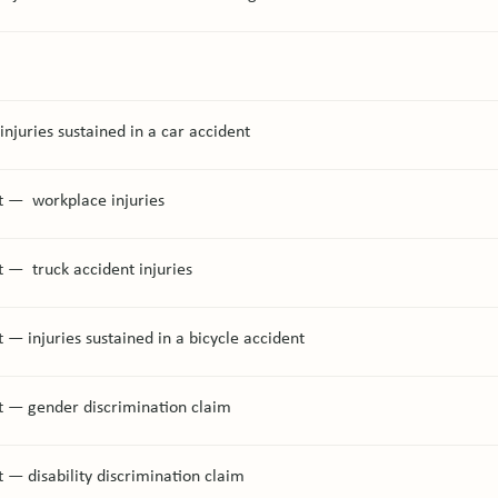
injuries sustained in a car accident
t — workplace injuries
 — truck accident injuries
 — injuries sustained in a bicycle accident
t — gender discrimination claim
 — disability discrimination claim