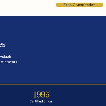
Free Consultation
Contact
es
viduals
ettlements
1995
Certified Since