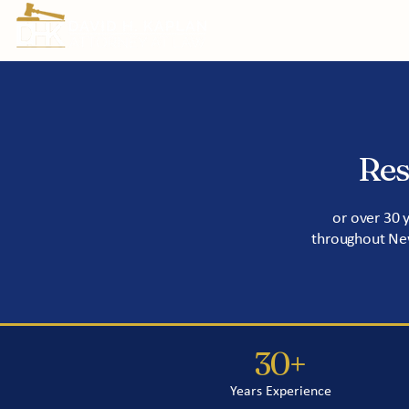
Prac
Res
or over 30 
throughout New
30+
Years Experience