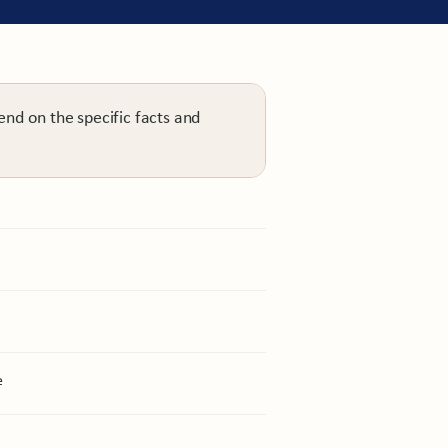
end on the specific facts and
Personal injury
e
Personal injury
Personal injury