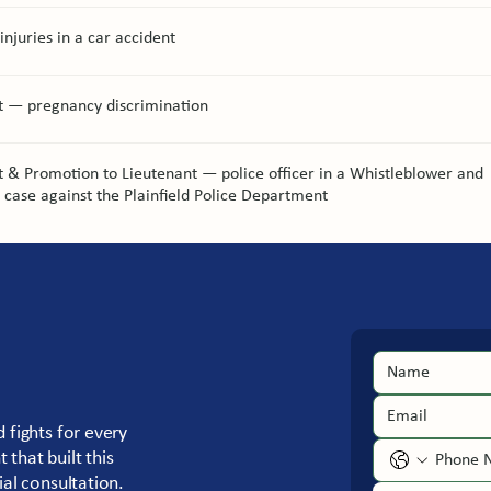
injuries in a car accident
t — pregnancy discrimination
 & Promotion to Lieutenant — police officer in a Whistleblower and
n case against the Plainfield Police Department
 fights for every
that built this
ial consultation.