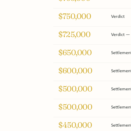
$750,000
Verdict
$725,000
Verdict — 
$650,000
Settlemen
$600,000
Settlement
$500,000
Settlement
$500,000
Settlemen
$450,000
Settlement