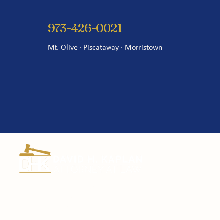
973-426-0021
Mt. Olive · Piscataway · Morristown
Certified Civil Trial Lawyer since 1995.
Fighting for New Jersey employees and
injury victims for over 30 years.