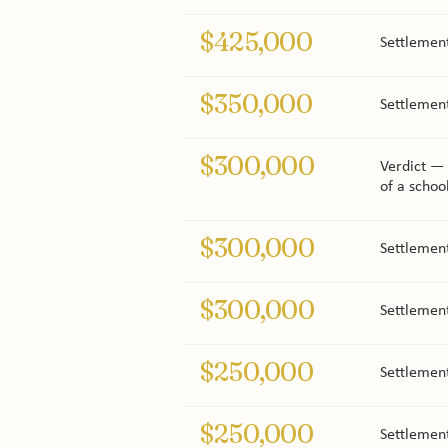
$425,000
Settlement
$350,000
Settlemen
$300,000
Verdict — C
of a schoo
$300,000
Settlemen
$300,000
Settlement
$250,000
Settlemen
$250,000
Settlement