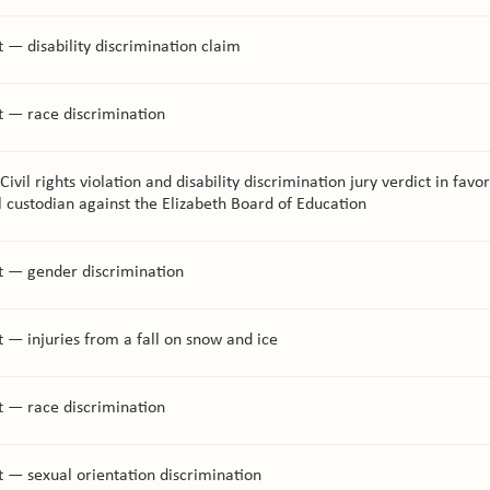
 — disability discrimination claim
t — race discrimination
ivil rights violation and disability discrimination jury verdict in favor
l custodian against the Elizabeth Board of Education
t — gender discrimination
 — injuries from a fall on snow and ice
t — race discrimination
 — sexual orientation discrimination