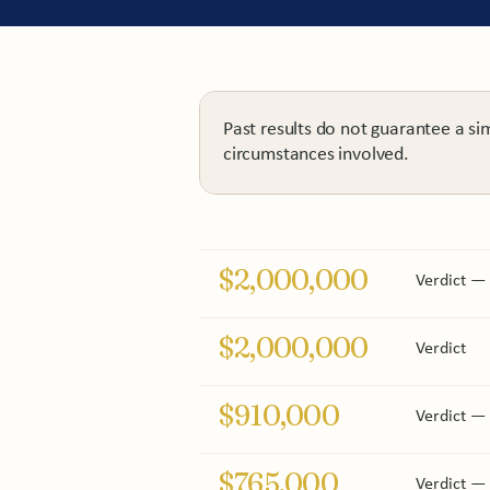
Past results do not guarantee a si
circumstances involved.
$2,000,000
Verdict — i
$2,000,000
Verdict
$910,000
Verdict — 
$765,000
Verdict — 