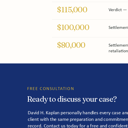
$115,000
Verdict — 
$100,000
Settlemen
$80,000
Settlement
retaliatio
FREE CONSULTATION
Ready to discuss your case?
David H. Kaplan personally handles every case and
client with the same preparation and commitment 
record. Contact us today for a free and confident