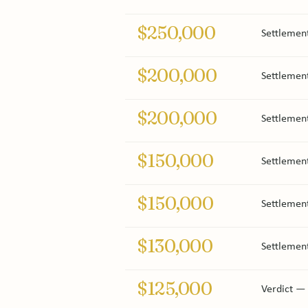
$250,000
Settlement
$200,000
Settlement
$200,000
Settlement
$150,000
Settlemen
$150,000
Settlemen
$130,000
Settlement
$125,000
Verdict — 