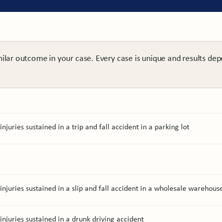
milar outcome in your case. Every case is unique and results dep
njuries sustained in a trip and fall accident in a parking lot
injuries sustained in a slip and fall accident in a wholesale warehous
injuries sustained in a drunk driving accident