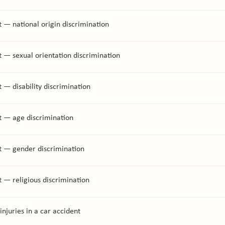
 — national origin discrimination
 — sexual orientation discrimination
 — disability discrimination
t — age discrimination
t — gender discrimination
 — religious discrimination
injuries in a car accident