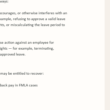
 ways:
courages, or otherwise interferes with an 
xample, refusing to approve a valid leave 
hts, or miscalculating the leave period to 
se action against an employee for 
rights — for example, terminating, 
 approved leave.
may be entitled to recover:
 back pay in FMLA cases