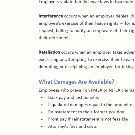
Employers violate family leave laws in two main
Interference
 occurs when an employer denies, dis
employee's exercise of their leave rights — for e
request, failing to notify an employee of their rig
their detriment.
Retaliation
 occurs when an employer takes adver
exercising or attempting to exercise their leave 
demoting, or disciplining an employee for taking
What Damages Are Available?
Employees who prevail on FMLA or NJFLA claims 
Back pay and lost benefits
Liquidated damages equal to the amount of
Reinstatement to their former position
Front pay if reinstatement is not feasible
Attorney's fees and costs