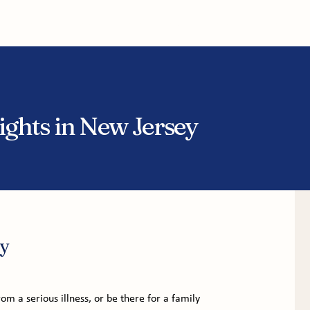
tice Areas
About
Service Areas
Results
Blog
ghts in New Jersey
y
om a serious illness, or be there for a family 