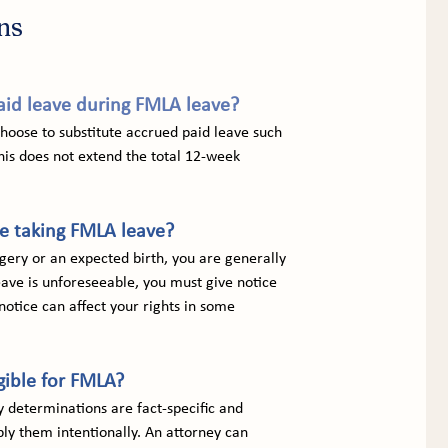
ns
id leave during FMLA leave?
oose to substitute accrued paid leave such 
his does not extend the total 12-week 
re taking FMLA leave?
gery or an expected birth, you are generally 
ave is unforeseeable, you must give notice 
notice can affect your rights in some 
gible for FMLA?
ty determinations are fact-specific and 
y them intentionally. An attorney can 