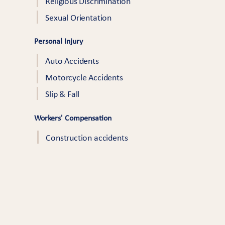
Religious Discrimination
Sexual Orientation
Personal Injury
Auto Accidents
Motorcycle Accidents
Slip & Fall
Workers' Compensation
Construction accidents