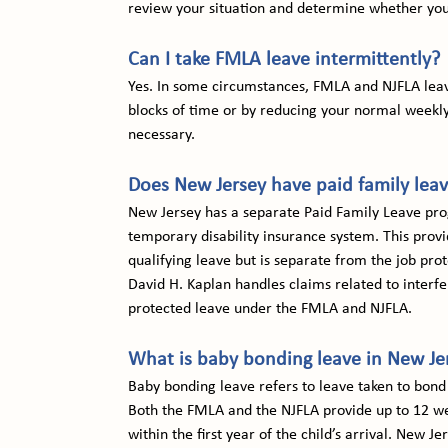
review your situation and determine whether you
Can I take FMLA leave intermittently?
Yes. In some circumstances, FMLA and NJFLA leave
blocks of time or by reducing your normal weekly
necessary.
Does New Jersey have paid family lea
New Jersey has a separate Paid Family Leave pro
temporary disability insurance system. This prov
qualifying leave but is separate from the job pr
David H. Kaplan handles claims related to interfe
protected leave under the FMLA and NJFLA.
What is baby bonding leave in New Je
Baby bonding leave refers to leave taken to bond 
Both the FMLA and the NJFLA provide up to 12 wee
within the first year of the child’s arrival. New 