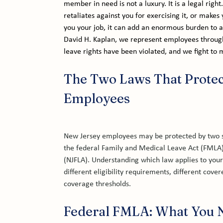
member in need is not a luxury. It is a legal righ
retaliates against you for exercising it, or makes 
you your job, it can add an enormous burden to an
David H. Kaplan, we represent employees throug
leave rights have been violated, and we fight to
The Two Laws That Protec
Employees
New Jersey employees may be protected by two s
the federal Family and Medical Leave Act (FMLA)
(NJFLA). Understanding which law applies to your
different eligibility requirements, different cove
coverage thresholds.
Federal FMLA: What You 