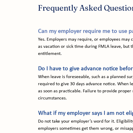
Frequently Asked Questio
Can my employer require me to use pa
Yes. Employers may require, or employees may ch
as vacation or sick time during FMLA leave, but t
entitlement.
Do I have to give advance notice befo
When leave is foreseeable, such as a planned sur
required to give 30 days advance notice. When le
as soon as practicable. Failure to provide proper 
circumstances.
What if my employer says I am not eli
Do not take your employer’s word for it. Eligibili
employers sometimes get them wrong, or misappl