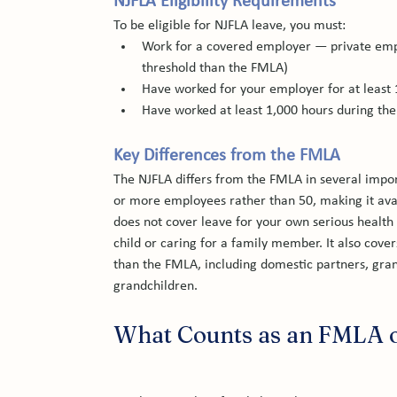
NJFLA Eligibility Requirements
To be eligible for NJFLA leave, you must:
Work for a covered employer — private emp
threshold than the FMLA)
Have worked for your employer for at least
Have worked at least 1,000 hours during th
Key Differences from the FMLA
The NJFLA differs from the FMLA in several impor
or more employees rather than 50, making it ava
does not cover leave for your own serious health
child or caring for a family member. It also cove
than the FMLA, including domestic partners, grand
grandchildren.
What Counts as an FMLA o