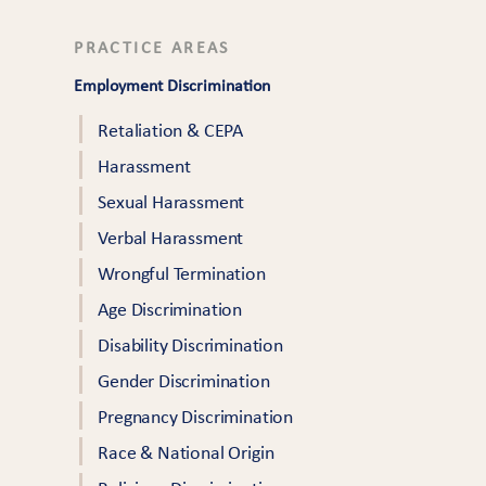
PRACTICE AREAS
Employment Discrimination
Retaliation & CEPA
Harassment
Sexual Harassment
Verbal Harassment
Wrongful Termination
Age Discrimination
Disability Discrimination
Gender Discrimination
Pregnancy Discrimination
Race & National Origin