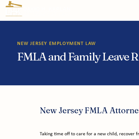
Prac
NEW JERSEY EMPLOYMENT LAW
FMLA and Family Leave Ri
New Jersey FMLA Attorne
Taking time off to care for a new child, recover fr