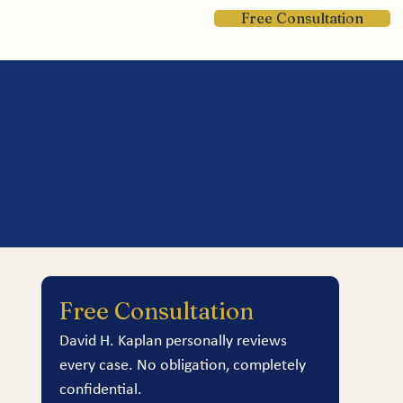
Free Consultation
Contact
Free Consultation
David H. Kaplan personally reviews 
every case. No obligation, completely 
confidential.