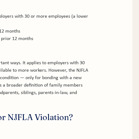
loyers with 30 or more employees (a lower 
 12 months
e prior 12 months
tant ways. It applies to employers with 30 
ilable to more workers. However, the NJFLA 
 condition — only for bonding with a new 
rs a broader definition of family members 
parents, siblings, parents-in-law, and 
r NJFLA Violation?