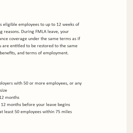
s eligible employees to up to 12 weeks of 
ing reasons. During FMLA leave, your 
ance coverage under the same terms as if 
are entitled to be restored to the same 
 benefits, and terms of employment.
loyers with 50 or more employees, or any 
size
 12 months
e 12 months before your leave begins
at least 50 employees within 75 miles