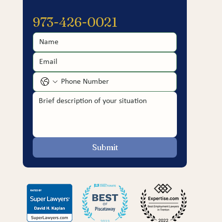
973-426-0021
Submit