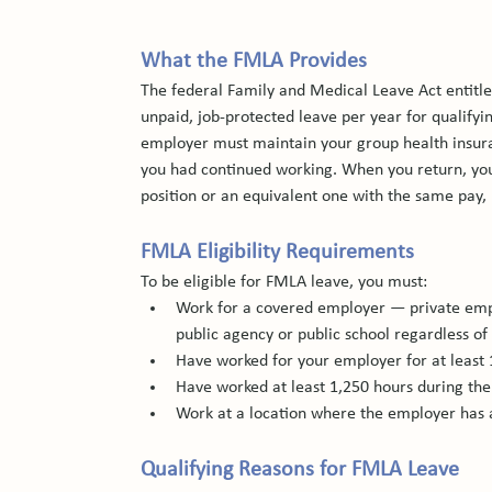
What the FMLA Provides
The federal Family and Medical Leave Act entitle
unpaid, job-protected leave per year for qualify
employer must maintain your group health insur
you had continued working. When you return, you 
position or an equivalent one with the same pay,
FMLA Eligibility Requirements
To be eligible for FMLA leave, you must:
Work for a covered employer — private emp
public agency or public school regardless of 
Have worked for your employer for at least
Have worked at least 1,250 hours during th
Work at a location where the employer has 
Qualifying Reasons for FMLA Leave