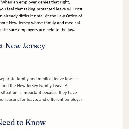
t. When an employer denies that right, 
you feel that taking protected leave will cost 
 already difficult time. At the Law Office of 
hout New Jersey whose family and medical 
 make sure employers are held to the law.
t New Jersey 
eparate family and medical leave laws — 
 and the New Jersey Family Leave Act 
 situation is important because they have 
red reasons for leave, and different employer 
Need to Know