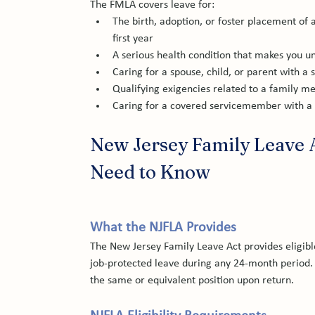
The FMLA covers leave for:
The birth, adoption, or foster placement of a
first year
A serious health condition that makes you u
Caring for a spouse, child, or parent with a 
Qualifying exigencies related to a family m
Caring for a covered servicemember with a se
New Jersey Family Leave 
Need to Know
What the NJFLA Provides
The New Jersey Family Leave Act provides eligibl
job-protected leave during any 24-month period. 
the same or equivalent position upon return.