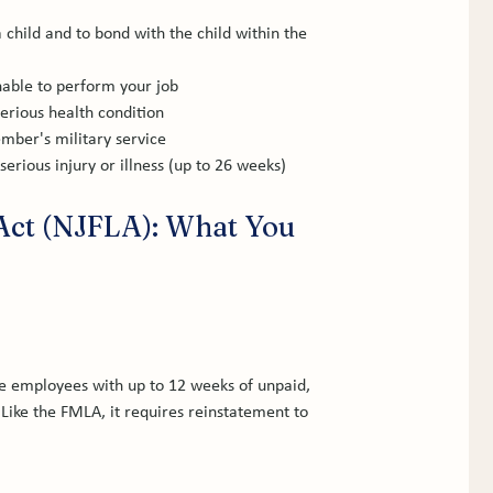
 child and to bond with the child within the 
nable to perform your job
serious health condition
ember's military service
rious injury or illness (up to 26 weeks)
Act (NJFLA): What You 
e employees with up to 12 weeks of unpaid, 
Like the FMLA, it requires reinstatement to 