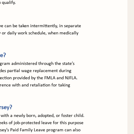
 qualify.
 can be taken intermittently, in separate 
 or daily work schedule, when medically 
ve?
gram administered through the state’s 
ides partial wage replacement during 
otection provided by the FMLA and NJFLA. 
rence with and retaliation for taking 
rsey?
with a newly born, adopted, or foster child. 
ks of job-protected leave for this purpose 
Jersey’s Paid Family Leave program can also 