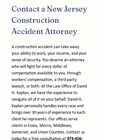
Contact a New Jersey 
Construction 
Accident Attorney
A construction accident can take away 
your ability to work, your income, and your 
sense of security. You deserve an attorney 
who will fight for every dollar of 
compensation available to you, through 
workers' compensation, a third-party 
lawsuit, or both. At the Law Office of David 
H. Kaplan, we have the experience to 
navigate all of it on your behalf. David H. 
Kaplan personally handles every case and 
brings over 30 years of experience to each 
client he represents. Our offices serve 
clients in Essex, Morris, Middlesex, 
Somerset, and Union Counties. Contact us 
today for a free consultation at 
973-426-