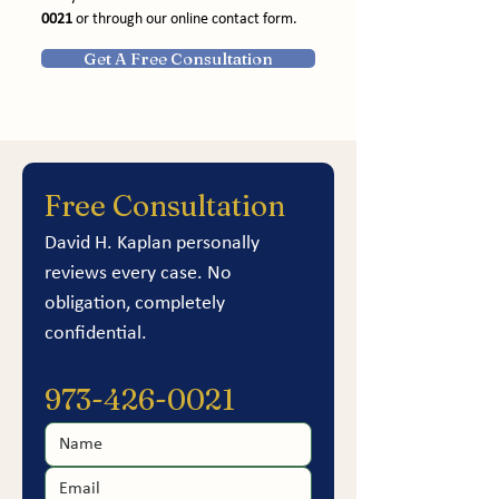
0021
 or through our online contact form.
Get A Free Consultation
Free Consultation
David H. Kaplan personally 
reviews every case. No 
obligation, completely 
confidential.
973-426-0021