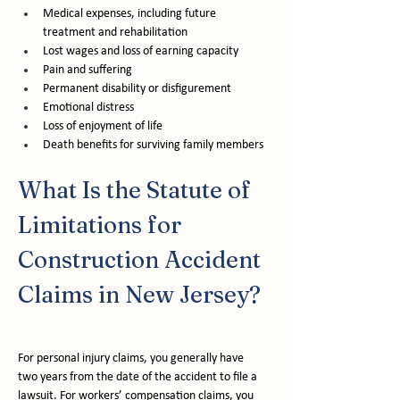
Medical expenses, including future 
treatment and rehabilitation
Lost wages and loss of earning capacity
Pain and suffering
Permanent disability or disfigurement
Emotional distress
Loss of enjoyment of life
Death benefits for surviving family members
What Is the Statute of 
Limitations for 
Construction Accident 
Claims in New Jersey?
For personal injury claims, you generally have 
two years from the date of the accident to file a 
lawsuit. For workers’ compensation claims, you 