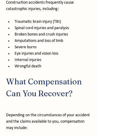
Construction accidents frequently cause 
catastrophic injuries, including:
Traumatic brain injury (TBI)
Spinal cord injuries and paralysis
Broken bones and crush injuries
Amputations and loss of limb
Severe burns
Eye injuries and vision loss
Internal injuries
Wrongful death
What Compensation 
Can You Recover?
Depending on the circumstances of your accident 
and the claims available to you, compensation 
may include: