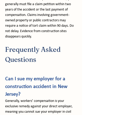
generally must file a claim petition within two 
years of the accident or the last payment of 
compensation. Claims involving government-
owned property or public contractors may 
require a notice of tort claim within 90 days. Do 
not delay. Evidence from construction sites 
disappears quickly.
Frequently Asked 
Questions
Can I sue my employer for a 
construction accident in New 
Jersey?
Generally, workers’ compensation is your 
exclusive remedy against your direct employer, 
meaning you cannot sue your employer in civil 