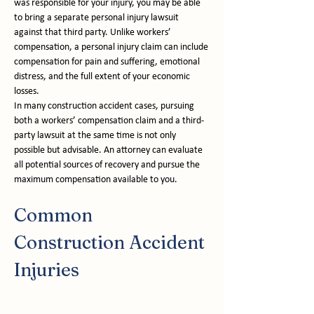
was responsible for your injury, you may be able 
to bring a separate personal injury lawsuit 
against that third party. Unlike workers’ 
compensation, a personal injury claim can include 
compensation for pain and suffering, emotional 
distress, and the full extent of your economic 
losses.
In many construction accident cases, pursuing 
both a workers’ compensation claim and a third-
party lawsuit at the same time is not only 
possible but advisable. An attorney can evaluate 
all potential sources of recovery and pursue the 
maximum compensation available to you.
Common 
Construction Accident 
Injuries