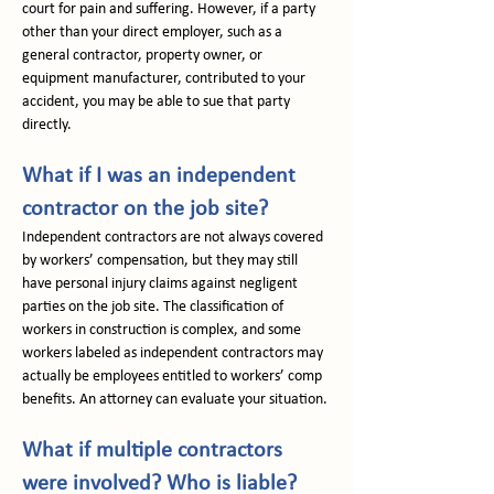
court for pain and suffering. However, if a party 
other than your direct employer, such as a 
general contractor, property owner, or 
equipment manufacturer, contributed to your 
accident, you may be able to sue that party 
directly.
What if I was an independent 
contractor on the job site?
Independent contractors are not always covered 
by workers’ compensation, but they may still 
have personal injury claims against negligent 
parties on the job site. The classification of 
workers in construction is complex, and some 
workers labeled as independent contractors may 
actually be employees entitled to workers’ comp 
benefits. An attorney can evaluate your situation.
What if multiple contractors 
were involved? Who is liable?