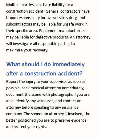
Multiple parties can share liability for a 
construction accident. General contractors have 
broad responsibility for overall site safety, and 
subcontractors may be liable for unsafe work in 
their specific area. Equipment manufacturers 
may be liable for defective products. An attorney 
will investigate all responsible parties to 
maximize your recovery.
What should I do immediately 
after a construction accident?
Report the injury to your supervisor as soon as 
possible, seek medical attention immediately, 
document the scene with photographs if you are 
able, identify any witnesses, and contact an 
attorney before speaking to any insurance 
company. The sooner an attorney is involved, the 
better positioned you are to preserve evidence 
and protect your rights.