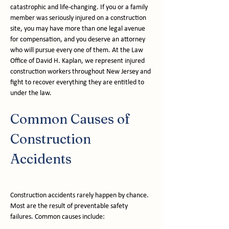
catastrophic and life-changing. If you or a family 
member was seriously injured on a construction 
site, you may have more than one legal avenue 
for compensation, and you deserve an attorney 
who will pursue every one of them. At the Law 
Office of David H. Kaplan, we represent injured 
construction workers throughout New Jersey and 
fight to recover everything they are entitled to 
under the law.
Common Causes of 
Construction 
Accidents
Construction accidents rarely happen by chance. 
Most are the result of preventable safety 
failures. Common causes include: