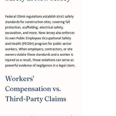
Federal OSHA regulations establish strict safety 
standards for construction sites, covering fall 
protection, scaffolding, electrical safety, 
excavation, and more. New Jersey also enforces 
its own Public Employees Occupational Safety 
and Health (PEOSH) program for public sector 
workers. When employers, contractors, or site 
owners violate these standards and a worker is 
injured as a result, those violations can serve as 
powerful evidence of negligence in a legal claim.
Workers’ 
Compensation vs. 
Third-Party Claims