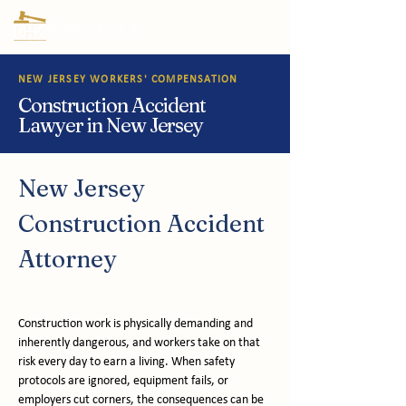
NEW JERSEY WORKERS' COMPENSATION
Construction Accident
Lawyer in New Jersey
New Jersey 
Construction Accident 
Attorney
Construction work is physically demanding and 
inherently dangerous, and workers take on that 
risk every day to earn a living. When safety 
protocols are ignored, equipment fails, or 
employers cut corners, the consequences can be 