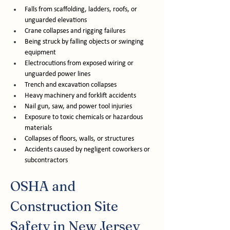
Falls from scaffolding, ladders, roofs, or 
unguarded elevations
Crane collapses and rigging failures
Being struck by falling objects or swinging 
equipment
Electrocutions from exposed wiring or 
unguarded power lines
Trench and excavation collapses
Heavy machinery and forklift accidents
Nail gun, saw, and power tool injuries
Exposure to toxic chemicals or hazardous 
materials
Collapses of floors, walls, or structures
Accidents caused by negligent coworkers or 
subcontractors
OSHA and 
Construction Site 
Safety in New Jersey