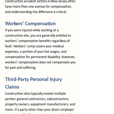
Construction accident victims in New Jersey often 
have more than one avenue for compensation, 
and understanding the difference is critical.
Workers’ Compensation
If you were injured while working at a 
construction site, you are generally entitled to 
workers’ compensation benefits regardless of 
fault. Workers’ comp covers your medical 
expenses, a portion of your lost wages, and 
compensation for permanent disability. However, 
workers’ compensation does not compensate you 
for pain and suffering.
Third-Party Personal Injury 
Claims
Construction sites typically involve multiple 
parties: general contractors, subcontractors, 
property owners, equipment manufacturers, and 
more. If a party other than your direct employer 