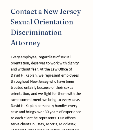
Contact a New Jersey 
Sexual Orientation 
Discrimination 
Attorney
Every employee, regardless of sexual 
orientation, deserves to work with dignity 
and without fear. At the Law Office of 
David H. Kaplan, we represent employees 
throughout New Jersey who have been 
treated unfairly because of their sexual 
orientation, and we fight for them with the 
same commitment we bring to every case. 
David H. Kaplan personally handles every 
case and brings over 30 years of experience 
to each client he represents. Our offices 
serve clients in Essex, Morris, Middlesex, 