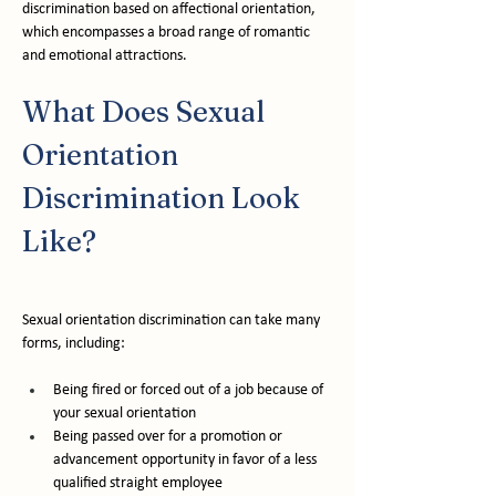
discrimination based on affectional orientation, 
which encompasses a broad range of romantic 
and emotional attractions.
What Does Sexual 
Orientation 
Discrimination Look 
Like?
Sexual orientation discrimination can take many 
forms, including:
Being fired or forced out of a job because of 
your sexual orientation
Being passed over for a promotion or 
advancement opportunity in favor of a less 
qualified straight employee