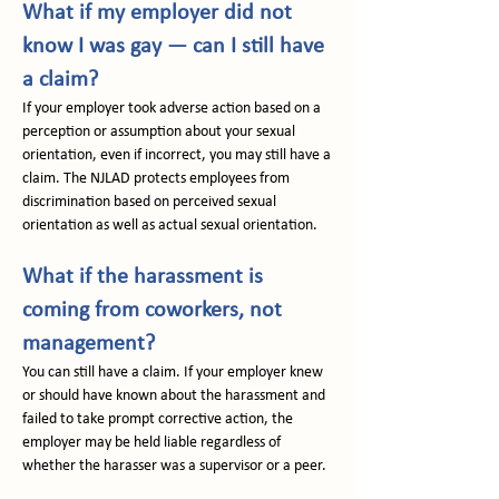
What if my employer did not 
know I was gay — can I still have 
a claim?
If your employer took adverse action based on a 
perception or assumption about your sexual 
orientation, even if incorrect, you may still have a 
claim. The NJLAD protects employees from 
discrimination based on perceived sexual 
orientation as well as actual sexual orientation.
What if the harassment is 
coming from coworkers, not 
management?
You can still have a claim. If your employer knew 
or should have known about the harassment and 
failed to take prompt corrective action, the 
employer may be held liable regardless of 
whether the harasser was a supervisor or a peer.