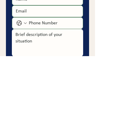
Submit
PRACTICE AREAS
Employment Discrimination
Retaliation & CEPA