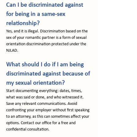
Can I be discriminated against 
for being in a same-sex 
relationship?
Yes, and it is illegal. Discrimination based on the 
sex of your romantic partner is a form of sexual 
orientation discrimination protected under the 
NJLAD.
What should I do if I am being 
discriminated against because of 
my sexual orientation?
Start documenting everything: dates, times, 
what was said or done, and who witnessed it. 
Save any relevant communications. Avoid 
confronting your employer without first speaking 
to an attorney, as this can sometimes affect your 
options. Contact our office for a free and 
confidential consultation.