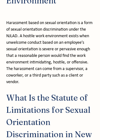
Environment
Harassment based on sexual orientation is a form 
of sexual orientation discrimination under the 
NJLAD. A hostile work environment exists when 
unwelcome conduct based on an employee’s 
sexual orientation is severe or pervasive enough 
that a reasonable person would find the work 
environment intimidating, hostile, or offensive. 
The harassment can come from a supervisor, a 
coworker, or a third party such as a client or 
vendor.
What Is the Statute of 
Limitations for Sexual 
Orientation 
Discrimination in New 