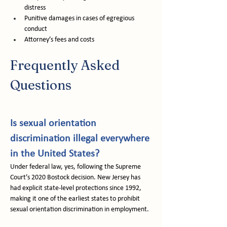
distress
Punitive damages in cases of egregious 
conduct
Attorney’s fees and costs
Frequently Asked 
Questions
Is sexual orientation 
discrimination illegal everywhere 
in the United States?
Under federal law, yes, following the Supreme 
Court’s 2020 Bostock decision. New Jersey has 
had explicit state-level protections since 1992, 
making it one of the earliest states to prohibit 
sexual orientation discrimination in employment.