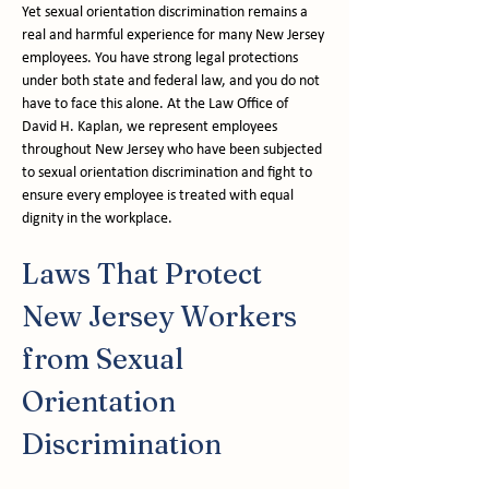
Yet sexual orientation discrimination remains a 
real and harmful experience for many New Jersey 
employees. You have strong legal protections 
under both state and federal law, and you do not 
have to face this alone. At the Law Office of 
David H. Kaplan, we represent employees 
throughout New Jersey who have been subjected 
to sexual orientation discrimination and fight to 
ensure every employee is treated with equal 
dignity in the workplace.
Laws That Protect 
New Jersey Workers 
from Sexual 
Orientation 
Discrimination