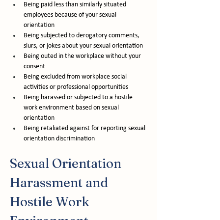
Being paid less than similarly situated 
employees because of your sexual 
orientation
Being subjected to derogatory comments, 
slurs, or jokes about your sexual orientation
Being outed in the workplace without your 
consent
Being excluded from workplace social 
activities or professional opportunities
Being harassed or subjected to a hostile 
work environment based on sexual 
orientation
Being retaliated against for reporting sexual 
orientation discrimination
Sexual Orientation 
Harassment and 
Hostile Work 