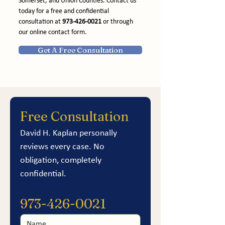
Somerset, and Union Counties. Contact us 
today for a free and confidential 
consultation at 
973-426-0021
 or through 
our online contact form.
Get A Free Consultation
Free Consultation
David H. Kaplan personally 
reviews every case. No 
obligation, completely 
confidential.
973-426-0021