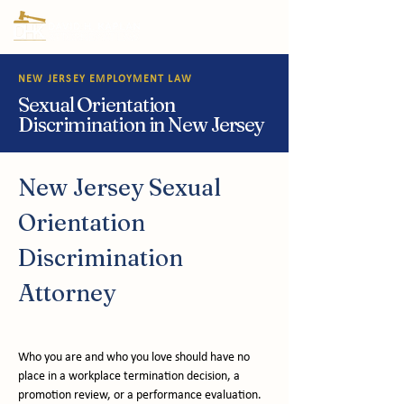
NEW JERSEY EMPLOYMENT LAW
Sexual Orientation
Discrimination in New Jersey
New Jersey Sexual 
Orientation 
Discrimination 
Attorney
Who you are and who you love should have no 
place in a workplace termination decision, a 
promotion review, or a performance evaluation. 