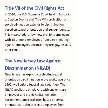
Title VII of the Civil Rights Act
In 2020, the U.S. Supreme Court held in Bostock 
v. Clayton County that Title VII’s prohibition on 
sex discrimination extends to discrimination 
based on sexual orientation and gender identity. 
This means federal law now prohibits employers 
with 15 or more employees from discriminating 
against employees because they are gay, lesbian, 
or bisexual.
The New Jersey Law Against 
Discrimination (NJLAD)
New Jersey has explicitly prohibited sexual 
orientation discrimination in the workplace since 
1992, well before federal law caught up. The 
NJLAD applies to employers with one or more 
employees and prohibits discrimination, 
harassment, and retaliation based on sexual 
orientation. It also protects employees from 