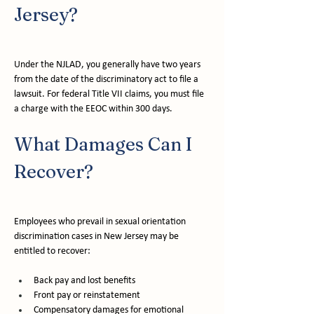
Jersey?
Under the NJLAD, you generally have two years 
from the date of the discriminatory act to file a 
lawsuit. For federal Title VII claims, you must file 
a charge with the EEOC within 300 days.
What Damages Can I 
Recover?
Employees who prevail in sexual orientation 
discrimination cases in New Jersey may be 
entitled to recover:
Back pay and lost benefits
Front pay or reinstatement
Compensatory damages for emotional 