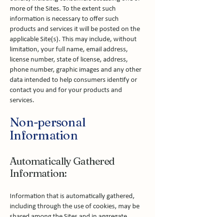
more of the Sites. To the extent such
information is necessary to offer such
products and services it will be posted on the
applicable Site(s). This may include, without
limitation, your full name, email address,
license number, state of license, address,
phone number, graphic images and any other
data intended to help consumers identify or
contact you and for your products and
services.
Non-personal
Information
Automatically Gathered
Information:
Information that is automatically gathered,
including through the use of cookies, may be
shared among the Sites and in aggregate