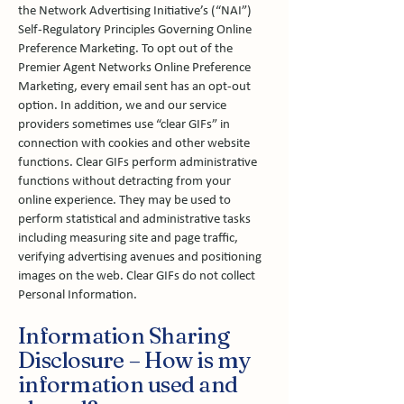
the Network Advertising Initiative’s (“NAI”)
Self-Regulatory Principles Governing Online
Preference Marketing. To opt out of the
Premier Agent Networks Online Preference
Marketing, every email sent has an opt-out
option. In addition, we and our service
providers sometimes use “clear GIFs” in
connection with cookies and other website
functions. Clear GIFs perform administrative
functions without detracting from your
online experience. They may be used to
perform statistical and administrative tasks
including measuring site and page traffic,
verifying advertising avenues and positioning
images on the web. Clear GIFs do not collect
Personal Information.
Information Sharing
Disclosure – How is my
information used and