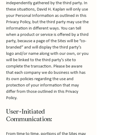
independently gathered by the third party. In
these situations, David H. Kaplan will only use
your Personal Information as outlined in this
Privacy Policy, but the third party may use the
information in different ways. You can tell
when a product or service is offered by a third
party, because a page of the Sites will be “co-
branded” and will display the third party’s
logo and/or name along with our own, or you
will be linked to the third party’s site to
complete the transaction. Please be aware
that each company we do business with has
its own policies regarding the use and
protection of your information that may
differ from those outlined in this Privacy
Policy.
User-Initiated
Communication:
From time to time, portions of the Sites may