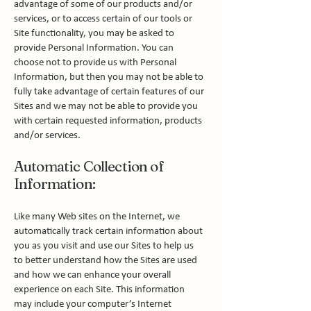
advantage of some of our products and/or
services, or to access certain of our tools or
Site functionality, you may be asked to
provide Personal Information. You can
choose not to provide us with Personal
Information, but then you may not be able to
fully take advantage of certain features of our
Sites and we may not be able to provide you
with certain requested information, products
and/or services.
Automatic Collection of
Information:
Like many Web sites on the Internet, we
automatically track certain information about
you as you visit and use our Sites to help us
to better understand how the Sites are used
and how we can enhance your overall
experience on each Site. This information
may include your computer’s Internet