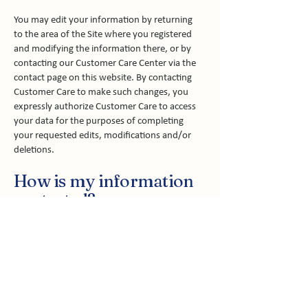
You may edit your information by returning
to the area of the Site where you registered
and modifying the information there, or by
contacting our Customer Care Center via the
contact page on this website. By contacting
Customer Care to make such changes, you
expressly authorize Customer Care to access
your data for the purposes of completing
your requested edits, modifications and/or
deletions.
How is my information
protected?
Whenever Personal Information about you is
stored on our computers, that information is
password-protected from unauthorized
access or use. In addition, this information is
kept on servers that are located behind a
firewall. Since your financial information and