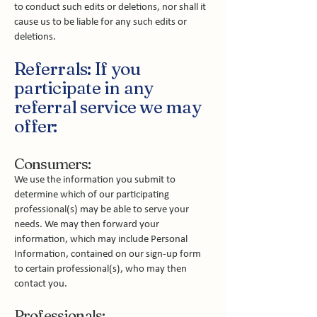
to conduct such edits or deletions, nor shall it
cause us to be liable for any such edits or
deletions.
Referrals: If you
participate in any
referral service we may
offer:
Consumers:
We use the information you submit to
determine which of our participating
professional(s) may be able to serve your
needs. We may then forward your
information, which may include Personal
Information, contained on our sign-up form
to certain professional(s), who may then
contact you.
Professionals: