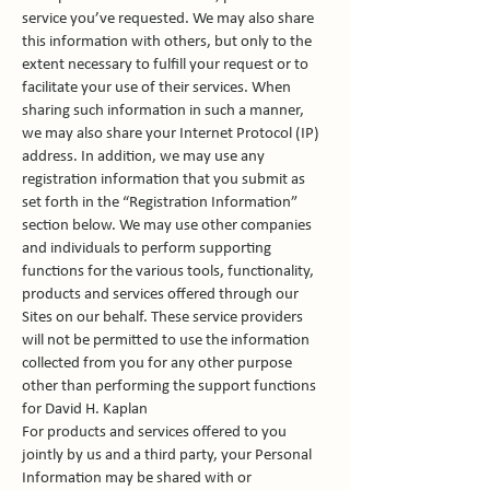
service you’ve requested. We may also share
this information with others, but only to the
extent necessary to fulfill your request or to
facilitate your use of their services. When
sharing such information in such a manner,
we may also share your Internet Protocol (IP)
address. In addition, we may use any
registration information that you submit as
set forth in the “Registration Information”
section below. We may use other companies
and individuals to perform supporting
functions for the various tools, functionality,
products and services offered through our
Sites on our behalf. These service providers
will not be permitted to use the information
collected from you for any other purpose
other than performing the support functions
for David H. Kaplan
For products and services offered to you
jointly by us and a third party, your Personal
Information may be shared with or