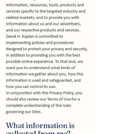
information, resources, tools, products and
services specific to the targeted industry and
related markets, and to provide you with
information about us and our advertisers,
and our respective products and services.
David H. Kaplan is committed to
implementing policies and procedures
designed to protect your privacy and security,
in addition to providing you with the best
possible online experience. To that end, we
want you to understand what kinds of
information we gather about you, how this
information is used and safeguarded, and
how you can control its use.
In conjunction with this Privacy Policy, you
should also review our Terms of Use for a
complete understanding of the rules
governing our Sites.
What information is
collected from me?