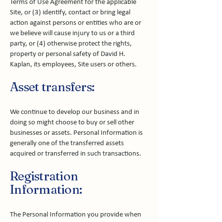
Terms of Use Agreement for the applicable
Site, or (3) identify, contact or bring legal
action against persons or entities who are or
we believe will cause injury to us or a third
party, or (4) otherwise protect the rights,
property or personal safety of David H.
Kaplan, its employees, Site users or others.
Asset transfers:
We continue to develop our business and in
doing so might choose to buy or sell other
businesses or assets. Personal Information is
generally one of the transferred assets
acquired or transferred in such transactions.
Registration
Information:
The Personal Information you provide when