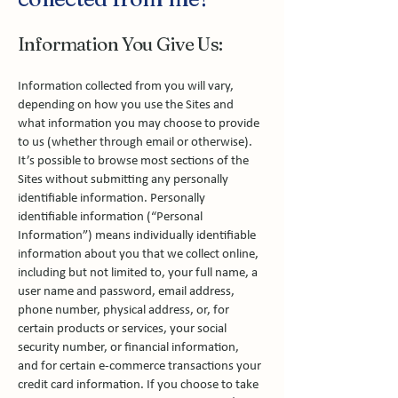
Information You Give Us:
Information collected from you will vary,
depending on how you use the Sites and
what information you may choose to provide
to us (whether through email or otherwise).
It’s possible to browse most sections of the
Sites without submitting any personally
identifiable information. Personally
identifiable information (“Personal
Information”) means individually identifiable
information about you that we collect online,
including but not limited to, your full name, a
user name and password, email address,
phone number, physical address, or, for
certain products or services, your social
security number, or financial information,
and for certain e-commerce transactions your
credit card information. If you choose to take