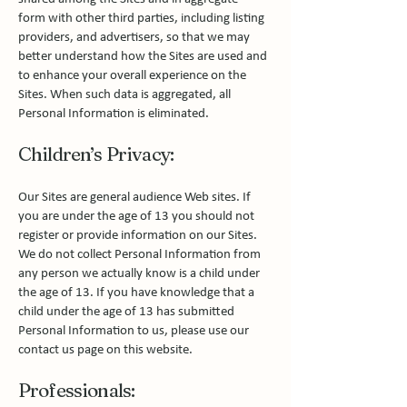
form with other third parties, including listing
providers, and advertisers, so that we may
better understand how the Sites are used and
to enhance your overall experience on the
Sites. When such data is aggregated, all
Personal Information is eliminated.
Children’s Privacy:
Our Sites are general audience Web sites. If
you are under the age of 13 you should not
register or provide information on our Sites.
We do not collect Personal Information from
any person we actually know is a child under
the age of 13. If you have knowledge that a
child under the age of 13 has submitted
Personal Information to us, please use our
contact us page on this website.
Professionals: