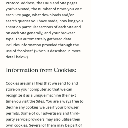
Protocol address, the URLs and Site pages
you’ve visited, the number of times you visit
each Site page, what downloads and/or
search queries you have made, how long you
spent on particular sections of each Site and
on each Site generally, and your browser
type. This automatically gathered data
includes information provided through the
use of “cookies” (which is described in more
detail below).
Information from Cookies:
Cookies are small files that we send to and
store on your computer so that we can
recognize it as a unique machine the next
time you visit the Sites. You are always free to
decline any cookies we use if your browser
permits. Some of our advertisers and third-
party service providers may also utilize their
own cookies. Several of them may be part of