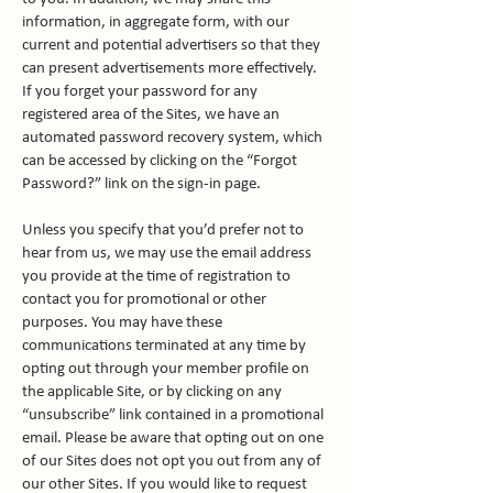
information, in aggregate form, with our
current and potential advertisers so that they
can present advertisements more effectively.
If you forget your password for any
registered area of the Sites, we have an
automated password recovery system, which
can be accessed by clicking on the “Forgot
Password?” link on the sign-in page.
Unless you specify that you’d prefer not to
hear from us, we may use the email address
you provide at the time of registration to
contact you for promotional or other
purposes. You may have these
communications terminated at any time by
opting out through your member profile on
the applicable Site, or by clicking on any
“unsubscribe” link contained in a promotional
email. Please be aware that opting out on one
of our Sites does not opt you out from any of
our other Sites. If you would like to request