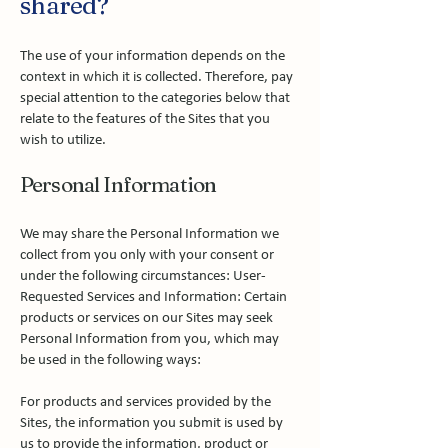
shared?
The use of your information depends on the
context in which it is collected. Therefore, pay
special attention to the categories below that
relate to the features of the Sites that you
wish to utilize.
Personal Information
We may share the Personal Information we
collect from you only with your consent or
under the following circumstances: User-
Requested Services and Information: Certain
products or services on our Sites may seek
Personal Information from you, which may
be used in the following ways:
For products and services provided by the
Sites, the information you submit is used by
us to provide the information, product or