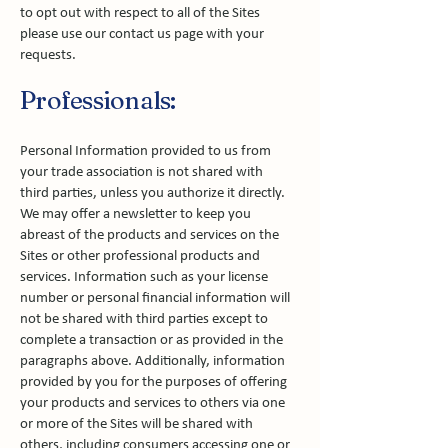
to opt out with respect to all of the Sites
please use our contact us page with your
requests.
Professionals:
Personal Information provided to us from
your trade association is not shared with
third parties, unless you authorize it directly.
We may offer a newsletter to keep you
abreast of the products and services on the
Sites or other professional products and
services. Information such as your license
number or personal financial information will
not be shared with third parties except to
complete a transaction or as provided in the
paragraphs above. Additionally, information
provided by you for the purposes of offering
your products and services to others via one
or more of the Sites will be shared with
others, including consumers accessing one or