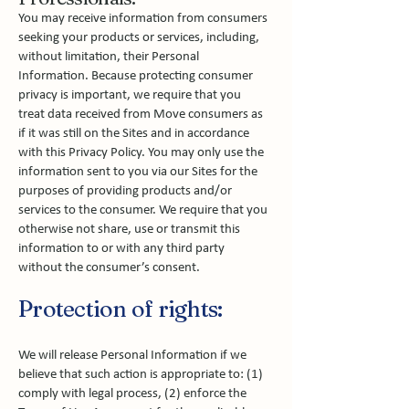
You may receive information from consumers
seeking your products or services, including,
without limitation, their Personal
Information. Because protecting consumer
privacy is important, we require that you
treat data received from Move consumers as
if it was still on the Sites and in accordance
with this Privacy Policy. You may only use the
information sent to you via our Sites for the
purposes of providing products and/or
services to the consumer. We require that you
otherwise not share, use or transmit this
information to or with any third party
without the consumer’s consent.
Protection of rights:
We will release Personal Information if we
believe that such action is appropriate to: (1)
comply with legal process, (2) enforce the