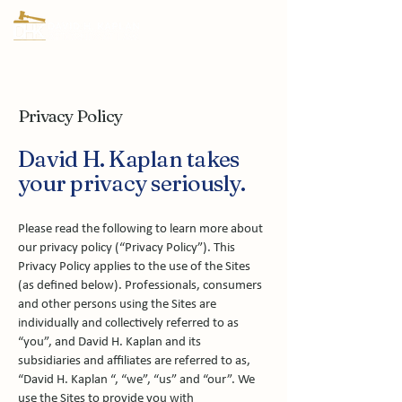
Privacy Policy
David H. Kaplan takes
your privacy seriously.
Please read the following to learn more about
our privacy policy (“Privacy Policy”). This
Privacy Policy applies to the use of the Sites
(as defined below). Professionals, consumers
and other persons using the Sites are
individually and collectively referred to as
“you”, and David H. Kaplan and its
subsidiaries and affiliates are referred to as,
“David H. Kaplan “, “we”, “us” and “our”. We
use the Sites to provide you with