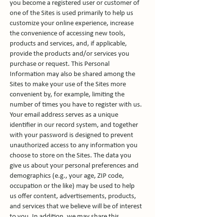
you become a registered user or customer of
one of the Sites is used primarily to help us
customize your online experience, increase
the convenience of accessing new tools,
products and services, and, if applicable,
provide the products and/or services you
purchase or request. This Personal
Information may also be shared among the
Sites to make your use of the Sites more
convenient by, for example, limiting the
number of times you have to register with us.
Your email address serves as a unique
identifier in our record system, and together
with your password is designed to prevent
unauthorized access to any information you
choose to store on the Sites. The data you
give us about your personal preferences and
demographics (e.g., your age, ZIP code,
occupation or the like) may be used to help
us offer content, advertisements, products,
and services that we believe will be of interest
to you. In addition, we may share this