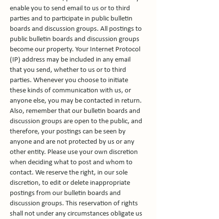
enable you to send email to us or to third
parties and to participate in public bulletin
boards and discussion groups. All postings to
public bulletin boards and discussion groups
become our property. Your Internet Protocol
(IP) address may be included in any email
that you send, whether to us or to third
parties. Whenever you choose to initiate
these kinds of communication with us, or
anyone else, you may be contacted in return.
Also, remember that our bulletin boards and
discussion groups are open to the public, and
therefore, your postings can be seen by
anyone and are not protected by us or any
other entity. Please use your own discretion
when deciding what to post and whom to
contact. We reserve the right, in our sole
discretion, to edit or delete inappropriate
postings from our bulletin boards and
discussion groups. This reservation of rights
shall not under any circumstances obligate us