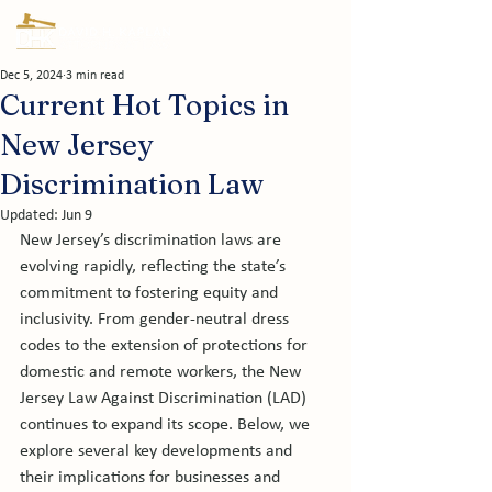
Dec 5, 2024
3 min read
Current Hot Topics in
New Jersey
Discrimination Law
Updated:
Jun 9
New Jersey’s discrimination laws are 
evolving rapidly, reflecting the state’s 
commitment to fostering equity and 
inclusivity. From gender-neutral dress 
codes to the extension of protections for 
domestic and remote workers, the New 
Jersey Law Against Discrimination (LAD) 
continues to expand its scope. Below, we 
explore several key developments and 
their implications for businesses and 