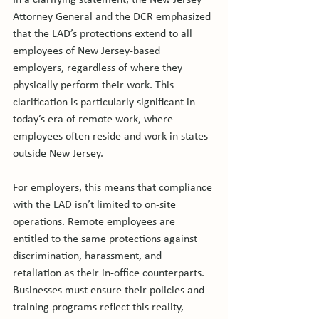
In a clarifying statement, the New Jersey 
Attorney General and the DCR emphasized 
that the LAD’s protections extend to all 
employees of New Jersey-based 
employers, regardless of where they 
physically perform their work. This 
clarification is particularly significant in 
today’s era of remote work, where 
employees often reside and work in states 
outside New Jersey.
For employers, this means that compliance 
with the LAD isn’t limited to on-site 
operations. Remote employees are 
entitled to the same protections against 
discrimination, harassment, and 
retaliation as their in-office counterparts. 
Businesses must ensure their policies and 
training programs reflect this reality, 