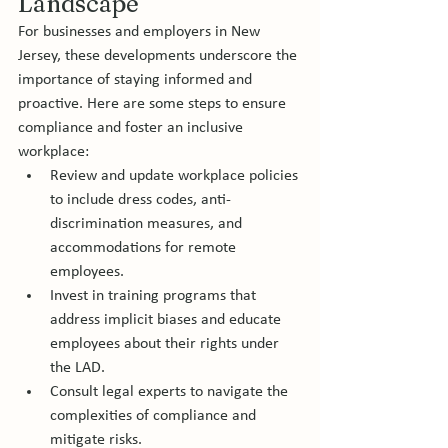
Landscape
For businesses and employers in New 
Jersey, these developments underscore the 
importance of staying informed and 
proactive. Here are some steps to ensure 
compliance and foster an inclusive 
workplace:
Review and update workplace policies 
to include dress codes, anti-
discrimination measures, and 
accommodations for remote 
employees.
Invest in training programs that 
address implicit biases and educate 
employees about their rights under 
the LAD.
Consult legal experts to navigate the 
complexities of compliance and 
mitigate risks.