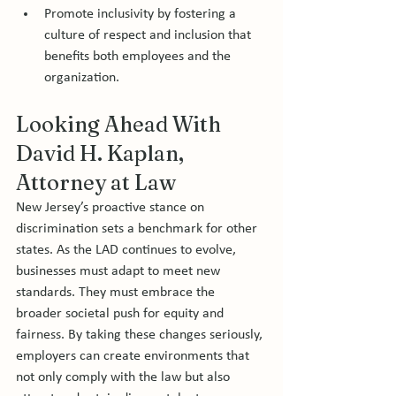
Promote inclusivity by fostering a 
culture of respect and inclusion that 
benefits both employees and the 
organization.
Looking Ahead With 
David H. Kaplan, 
Attorney at Law 
New Jersey’s proactive stance on 
discrimination sets a benchmark for other 
states. As the LAD continues to evolve, 
businesses must adapt to meet new 
standards. They must embrace the 
broader societal push for equity and 
fairness. By taking these changes seriously, 
employers can create environments that 
not only comply with the law but also 