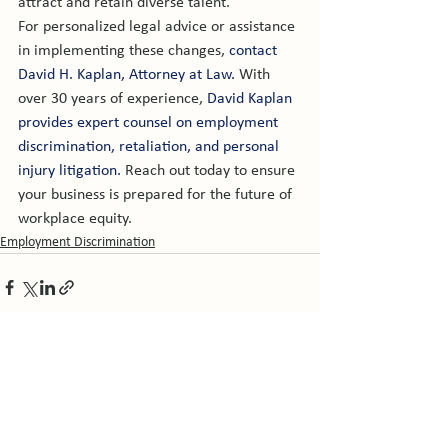
attract and retain diverse talent.
For personalized legal advice or assistance 
in implementing these changes, 
contact 
David H. Kaplan, Attorney at Law.
 With 
over 30 years of experience, 
David Kaplan 
provides expert counsel on employment 
discrimination, retaliation, and personal 
injury litigation.
 Reach out today to ensure 
your business is prepared for the future of 
workplace equity.
Employment Discrimination
See All
Related Posts