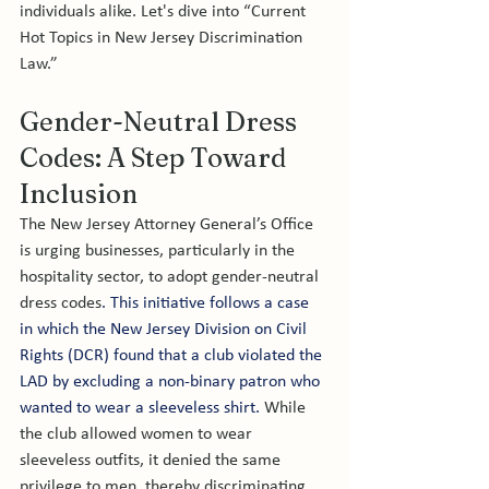
individuals alike. Let's dive into “Current 
Hot Topics in New Jersey Discrimination 
Law.” 
Gender-Neutral Dress 
Codes: A Step Toward 
Inclusion
The New Jersey Attorney General’s Office 
is urging businesses, particularly in the 
hospitality sector, to adopt gender-neutral 
dress codes
. This initiative follows a case 
in which the New Jersey Division on Civil 
Rights (DCR) found that a club violated the 
LAD by excluding a non-binary patron who 
wanted to wear a sleeveless shirt. 
While 
the club allowed women to wear 
sleeveless outfits, it denied the same 
privilege to men, thereby discriminating 