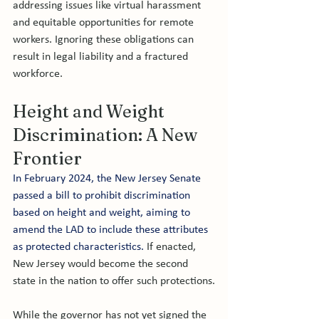
addressing issues like virtual harassment 
and equitable opportunities for remote 
workers. Ignoring these obligations can 
result in legal liability and a fractured 
workforce.
Height and Weight 
Discrimination: A New 
Frontier
In February 2024, the New Jersey Senate 
passed a bill to prohibit discrimination 
based on height and weight, aiming to 
amend the LAD to include these attributes 
as protected characteristics.
 If enacted, 
New Jersey would become the second 
state in the nation to offer such protections.
While the governor has not yet signed the 