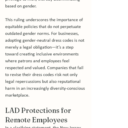
based on gender.
This ruling underscores the importance of 
equitable policies that do not perpetuate 
outdated gender norms. For businesses, 
adopting gender-neutral dress codes is not 
merely a legal obligation—it’s a step 
toward creating inclusive environments 
where patrons and employees feel 
respected and valued. Companies that fail 
to revise their dress codes risk not only 
legal repercussions but also reputational 
harm in an increasingly diversity-conscious 
marketplace.
LAD Protections for 
Remote Employees