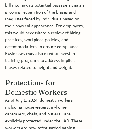
bill into law, its potential passage signals a 
growing recognition of the biases and 
inequities faced by individuals based on 
their physical appearance. For employers, 
this would necessitate a review of hiring 
practices, workplace policies, and 
accommodations to ensure compliance. 
Businesses may also need to invest in 
training programs to address implicit 
biases related to height and weight.
Protections for 
Domestic Workers
As of July 1, 2024, domestic workers—
including housekeepers, in-home 
caretakers, chefs, and butlers—are 
explicitly protected under the LAD. These 
workers are now safeguarded against 