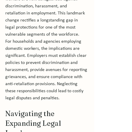
discrimination, harassment, and 
retaliation in employment. This landmark 
change rectifies a longstanding gap in 
legal protections for one of the most 
vulnerable segments of the workforce.
For households and agencies employing 
domestic workers, the implications are 
significant. Employers must establish clear 
policies to prevent discrimination and 
harassment, provide avenues for reporting 
grievances, and ensure compliance with 
anti-retaliation provisions. Neglecting 
these responsibilities could lead to costly 
legal disputes and penalties.
Navigating the 
Expanding Legal 