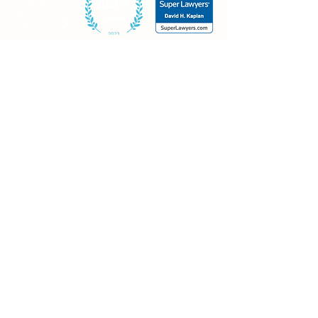
Contact
Mt. Olive office
20 Continental Drive, Building #1
Mt. Olive, NJ 07874
Piscataway office
30 Knightsbridge Road
Piscataway, NJ 08854
Morristown office
Madison Ave., Suite 400
Morristown, NJ 07960
973-426-0021