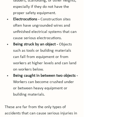
ladders, scaffolding, or other heights, 
especially if they do not have the 
proper safety equipment.
Electrocutions -
 Construction sites 
often have ungrounded wires and 
unfinished electrical systems that can 
cause serious electrocutions.
Being struck by an object -
 Objects 
such as tools or building materials 
can fall from equipment or from 
workers at higher levels and can land 
on workers below.
Being caught in between two objects - 
Workers can become crushed under 
or between heavy equipment or 
building materials.
These are far from the only types of 
accidents that can cause serious injuries in 