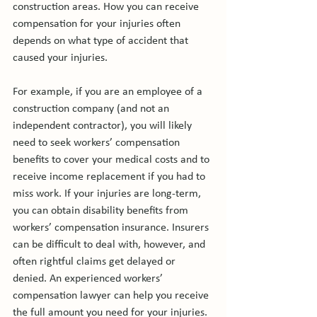
construction areas. How you can receive 
compensation for your injuries often 
depends on what type of accident that 
caused your injuries.

For example, if you are an employee of a 
construction company (and not an 
independent contractor), you will likely 
need to seek workers’ compensation 
benefits to cover your medical costs and to 
receive income replacement if you had to 
miss work. If your injuries are long-term, 
you can obtain disability benefits from 
workers’ compensation insurance. Insurers 
can be difficult to deal with, however, and 
often rightful claims get delayed or 
denied. An experienced workers’ 
compensation lawyer can help you receive 
the full amount you need for your injuries.
