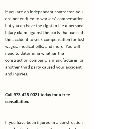
If you are an independent contractor, you 
are not entitled to workers’ compensation 
but you do have the right to file a personal 
injury claim against the party that caused 
the accident to seek compensation for lost 
wages, medical bills, and more. You will 
need to determine whether the 
construction company, a manufacturer, or 
another third party caused your accident 
and injuries.

Call 973-426-0021 today for a free 
consultation.
If you have been injured in a construction 