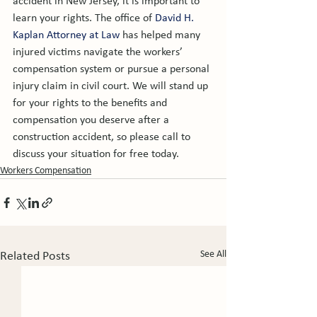
accident in New Jersey, it is important to 
learn your rights. The office of 
David H. 
Kaplan Attorney at Law
 has helped many 
injured victims navigate the workers’ 
compensation system or pursue a personal 
injury claim in civil court. We will stand up 
for your rights to the benefits and 
compensation you deserve after a 
construction accident, so please call to 
discuss your situation for free today.
Workers Compensation
See All
Related Posts