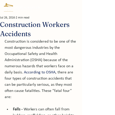
Jul 26, 2016
2 min read
Construction Workers
Accidents
Construction is considered to be one of the 
most dangerous industries by the 
Occupational Safety and Health 
Administration (OSHA) because of the 
numerous hazards that workers face on a 
daily basis. 
According to OSHA
, there are 
four types of construction accidents that 
can be particularly serious, as they most 
often cause fatalities. These “fatal four” 
Falls -
 Workers can often fall from 