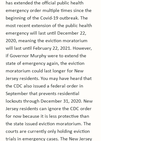
has extended the official public health 
emergency order multiple times since the 
beginning of the Covid-19 outbreak. The 
most recent extension of the public health 
emergency will last until December 22, 
2020, meaning the eviction moratorium 
will last until February 22, 2021. However, 
if Governor Murphy were to extend the 
state of emergency again, the eviction 
moratorium could last longer for New 
Jersey residents. 
You may have heard that 
the CDC also issued a federal order in 
September that prevents residential 
lockouts through December 31, 2020. New 
Jersey residents can ignore the CDC order 
for now because it is less protective than 
the state issued eviction moratorium. 
The 
courts are currently only holding eviction 
trials in emergency cases. The New Jersey 