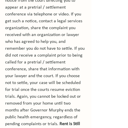
notice from the court directing you to 
appear at a pretrial / settlement 
conference via telephone or video. If you 
get such a notice, contact a legal services 
organization, share the complaint you 
received with an organization or lawyer 
who has agreed to help you, and 
remember you do not have to settle. If you 
did not receive a complaint prior to being 
called for a pretrial / settlement 
conference, share that information with 
your lawyer and the court. If you choose 
not to settle, your case will be scheduled 
for trial once the courts resume eviction 
trials. Again, you cannot be locked out or 
removed from your home until two 
months after Governor Murphy ends the 
public health emergency, regardless of 
pending complaints or trials. 
Rent is Still 