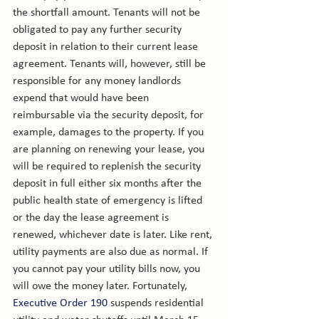
the shortfall amount. Tenants will not be 
obligated to pay any further security 
deposit in relation to their current lease 
agreement. Tenants will, however, still be 
responsible for any money landlords 
expend that would have been 
reimbursable via the security deposit, for 
example, damages to the property. If you 
are planning on renewing your lease, you 
will be required to replenish the security 
deposit in full either six months after the 
public health state of emergency is lifted 
or the day the lease agreement is 
renewed, whichever date is later. 
Like rent, 
utility payments are also due as normal. If 
you cannot pay your utility bills now, you 
will owe the money later. Fortunately, 
Executive Order 190
 suspends residential 