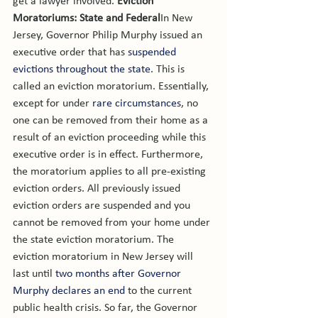
get a lawyer involved. 
Eviction 
Moratoriums: State and Federal
In New 
Jersey, Governor Philip Murphy issued an 
executive order that has 
suspended 
evictions throughout the state
. This is 
called an eviction moratorium. Essentially, 
except for under 
rare circumstances
, no 
one can be removed from their home as a 
result of an eviction proceeding while this 
executive order is in effect. Furthermore, 
the moratorium applies to all pre-existing 
eviction orders. All previously issued 
eviction orders are suspended and you 
cannot be removed from your home under 
the state eviction moratorium. 
The 
eviction moratorium in New Jersey will 
last until 
two months after Governor 
Murphy declares an end
 to the current 
public health crisis. So far, the Governor 