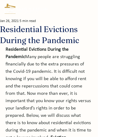
Jan 26, 2021
5 min read
Residential Evictions
During the Pandemic
Residential Evictions During the 
Pandemic
Many people are struggling 
financially due to the extra pressures of 
the Covid-19 pandemic. It is difficult not 
knowing if you will be able to afford rent 
and the repercussions that could come 
from that. Now more than ever, it is 
important that you know your rights versus 
your landlord’s rights in order to be 
prepared. Below, we will discuss what 
there is to know about residential evictions 
during the pandemic and when it is time to 