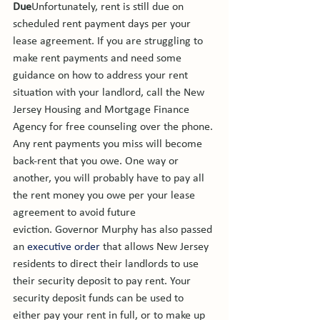
Due
Unfortunately, rent is still due on 
scheduled rent payment days per your 
lease agreement. If you are struggling to 
make rent payments and need some 
guidance on how to address your rent 
situation with your landlord, call the New 
Jersey Housing and Mortgage Finance 
Agency for free counseling over the phone. 
Any rent payments you miss will become 
back-rent that you owe. One way or 
another, you will probably have to pay all 
the rent money you owe per your lease 
agreement to avoid future 
eviction. 
Governor Murphy has also passed 
an 
executive order
 that allows New Jersey 
residents to direct their landlords to use 
their security deposit to pay rent. Your 
security deposit funds can be used to 
either pay your rent in full, or to make up 