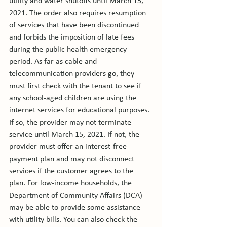
utility and water shutoffs until March 15, 
2021. The order also requires resumption 
of services that have been discontinued 
and forbids the imposition of late fees 
during the public health emergency 
period. As far as cable and 
telecommunication providers go, they 
must first check with the tenant to see if 
any school-aged children are using the 
internet services for educational purposes. 
If so, the provider may not terminate 
service until March 15, 2021. If not, the 
provider must offer an interest-free 
payment plan and may not disconnect 
services if the customer agrees to the 
plan. For low-income households, the 
Department of Community Affairs (DCA) 
may be able to provide some assistance 
with utility bills. You can also check the 