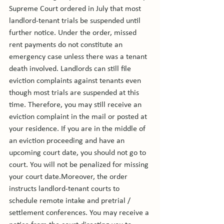
Supreme Court ordered in July that most 
landlord-tenant trials be suspended until 
further notice. Under the order, missed 
rent payments do not constitute an 
emergency case unless there was a tenant 
death involved. Landlords can still file 
eviction complaints against tenants even 
though most trials are suspended at this 
time. Therefore, you may still receive an 
eviction complaint in the mail or posted at 
your residence. If you are in the middle of 
an eviction proceeding and have an 
upcoming court date, you should not go to 
court. You will not be penalized for missing 
your court date.
Moreover, the order 
instructs landlord-tenant courts to 
schedule remote intake and pretrial / 
settlement conferences. You may receive a 