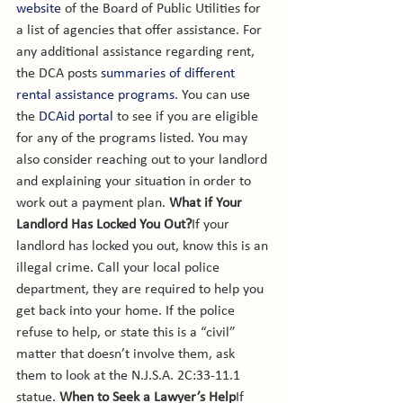
website
 of the Board of Public Utilities for 
a list of agencies that offer assistance. 
For 
any additional assistance regarding rent, 
the DCA posts 
summaries of different 
rental assistance programs
. You can use 
the 
DCAid portal
 to see if you are eligible 
for any of the programs listed. You may 
also consider reaching out to your landlord 
and explaining your situation in order to 
work out a payment plan. 
What if Your 
Landlord Has Locked You Out?
If your 
landlord has locked you out, know this is an 
illegal crime. Call your local police 
department, they are required to help you 
get back into your home. If the police 
refuse to help, or state this is a “civil” 
matter that doesn’t involve them, ask 
them to look at the N.J.S.A. 2C:33-11.1 
statue. 
When to Seek a Lawyer’s Help
If 