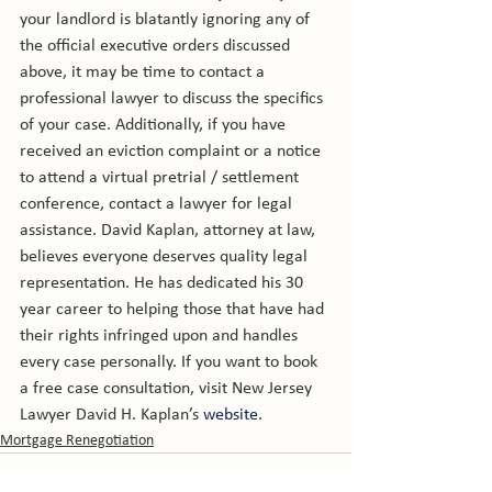
your landlord is blatantly ignoring any of 
the official executive orders discussed 
above, it may be time to contact a 
professional lawyer to discuss the specifics 
of your case. Additionally, if you have 
received an eviction complaint or a notice 
to attend a virtual pretrial / settlement 
conference, contact a lawyer for legal 
assistance. David Kaplan, attorney at law, 
believes everyone deserves quality legal 
representation. He has dedicated his 30 
year career to helping those that have had 
their rights infringed upon and handles 
every case personally. If you want to book 
a free case consultation, visit New Jersey 
Lawyer David H. Kaplan’s 
website
. 
Mortgage Renegotiation