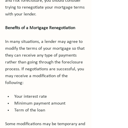
and risk foreclosure, you should consider 
trying to renegotiate your mortgage terms 
with your lender.

Benefits of a Mortgage Renegotiation
In many situations, a lender may agree to 
modify the terms of your mortgage so that 
they can receive any type of payments 
rather than going through the foreclosure 
process. If negotiations are successful, you 
may receive a modification of the 
Your interest rate
Minimum payment amount
Term of the loan
Some modifications may be temporary and 