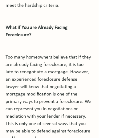
meet the hardship criteria.

What if You are Already Facing 
Foreclosure?
Too many homeowners believe that if they 
are already facing foreclosure, it is too 
late to renegotiate a mortgage. However, 
an experienced foreclosure defense 
lawyer will know that negotiating a 
mortgage modification is one of the 
primary ways to prevent a foreclosure. We 
can represent you in negotiations or 
mediation with your lender if necessary. 
This is only one of several ways that you 
may be able to defend against foreclosure 