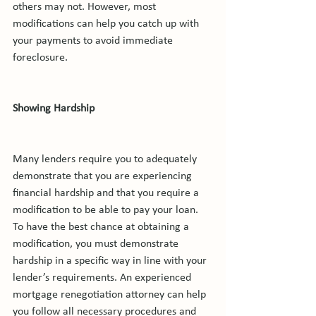
others may not. However, most 
modifications can help you catch up with 
your payments to avoid immediate 
foreclosure.

Showing Hardship
Many lenders require you to adequately 
demonstrate that you are experiencing 
financial hardship and that you require a 
modification to be able to pay your loan. 
To have the best chance at obtaining a 
modification, you must demonstrate 
hardship in a specific way in line with your 
lender’s requirements. An experienced 
mortgage renegotiation attorney can help 
you follow all necessary procedures and 