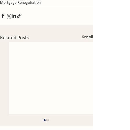
Mortgage Renegotiation
See All
Related Posts
Mortgage Fraud Alive
Predicting the 