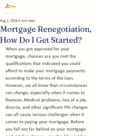
Aug 2, 2016
2 min read
Mortgage Renegotiation,
How Do I Get Started?
When you got approved for your 
mortgage, chances are you met the 
qualifications that indicated you could 
afford to make your mortgage payments 
according to the terms of the loan. 
However, we all know that circumstances 
can change, especially when it comes to 
finances. Medical problems, loss of a job, 
divorce, and other significant life changes 
can all cause serious challenges when it 
comes to paying your mortgage. Before 
you fall too far behind on your mortgage 