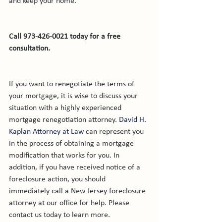
and keep your home.

Call 973-426-0021 today for a free 
consultation.
If you want to renegotiate the terms of 
your mortgage, it is wise to discuss your 
situation with a highly experienced 
mortgage renegotiation attorney. 
David H. 
Kaplan Attorney at Law
 can represent you 
in the process of obtaining a mortgage 
modification that works for you. In 
addition, if you have received notice of a 
foreclosure action, you should 
immediately call a New Jersey foreclosure 
attorney at our office for help. Please 
contact us today to learn more.