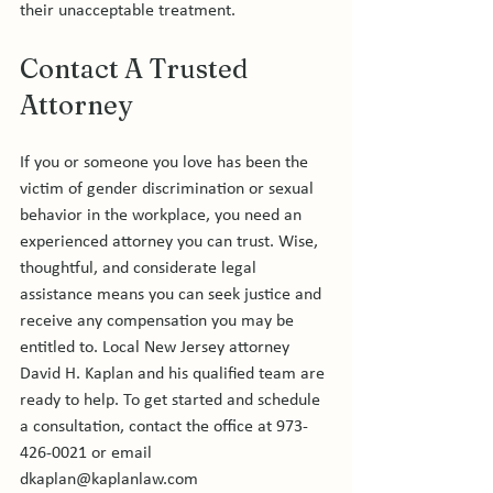
Contact A Trusted 
Attorney
If you or someone you love has been the 
victim of gender discrimination or sexual 
behavior in the workplace, you need an 
experienced attorney you can trust. Wise, 
thoughtful, and considerate legal 
assistance means you can seek justice and 
receive any compensation you may be 
entitled to. Local New Jersey attorney 
David H. Kaplan and his qualified team are 
ready to help. To get started and schedule 
a consultation, contact the office at 973-
426-0021 or email 
dkaplan@kaplanlaw.com