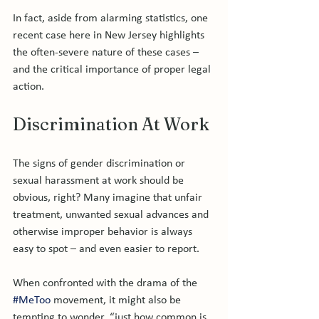
In fact, aside from alarming statistics, one 
recent case here in New Jersey highlights 
the often-severe nature of these cases – 
and the critical importance of proper legal 
Discrimination At Work
The signs of gender discrimination or 
sexual harassment at work should be 
obvious, right? Many imagine that unfair 
treatment, unwanted sexual advances and 
otherwise improper behavior is always 
easy to spot – and even easier to report.

When confronted with the drama of the 
#MeToo
 movement, it might also be 
tempting to wonder, “just how common is 