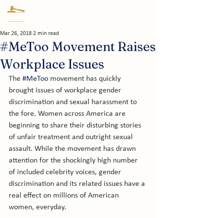
Mar 26, 2018
2 min read
#MeToo Movement Raises
Workplace Issues
The 
#MeToo
 movement has quickly 
brought issues of workplace gender 
discrimination and sexual harassment to 
the fore. Women across America are 
beginning to share their disturbing stories 
of unfair treatment and outright sexual 
assault. While the movement has drawn 
attention for the shockingly high number 
of included celebrity voices, gender 
discrimination and its related issues have a 
real effect on millions of American 
women, everyday.
