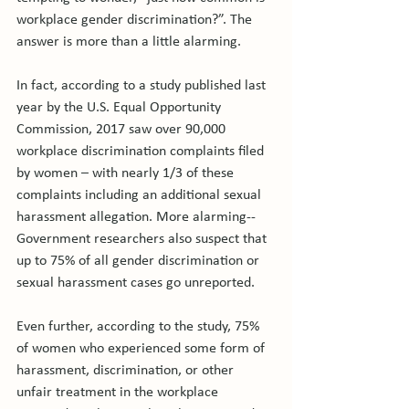
workplace gender discrimination?”. The 
answer is more than a little alarming.

In fact, according to a study published last 
year by the U.S. Equal Opportunity 
Commission, 2017 saw over 90,000 
workplace discrimination complaints filed 
by women – with nearly 1/3 of these 
complaints including an additional sexual 
harassment allegation. More alarming-- 
Government researchers also suspect that 
up to 75% of all gender discrimination or 
sexual harassment cases go unreported.

Even further, according to the study, 75% 
of women who experienced some form of 
harassment, discrimination, or other 
unfair treatment in the workplace 