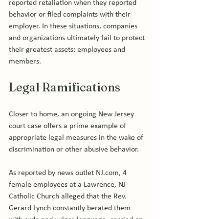
reported retaliation when they reported 
behavior or filed complaints with their 
employer. In these situations, companies 
and organizations ultimately fail to protect 
their greatest assets: employees and 
Legal Ramifications
Closer to home, an ongoing New Jersey 
court case offers a prime example of 
appropriate legal measures in the wake of 
discrimination or other abusive behavior.

As reported by news outlet NJ.com, 4 
female employees at a Lawrence, NJ 
Catholic Church alleged that the Rev. 
Gerard Lynch constantly berated them 