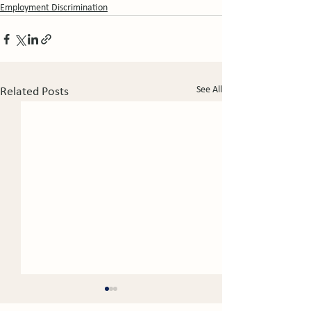
Employment Discrimination
See All
Related Posts