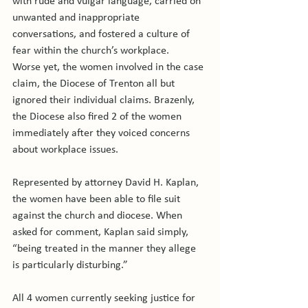
with rude and vulgar language, carried on 
unwanted and inappropriate 
conversations, and fostered a culture of 
fear within the church’s workplace.

Worse yet, the women involved in the case 
claim, the Diocese of Trenton all but 
ignored their individual claims. Brazenly, 
the Diocese also fired 2 of the women 
immediately after they voiced concerns 
about workplace issues.

Represented by attorney David H. Kaplan, 
the women have been able to file suit 
against the church and diocese. When 
asked for comment, Kaplan said simply, 
“being treated in the manner they allege 
is particularly disturbing.”

All 4 women currently seeking justice for 