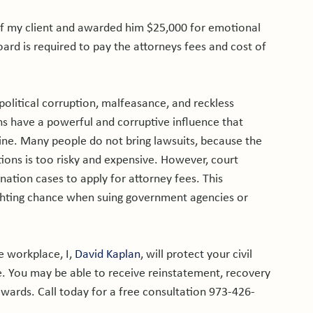
r of my client and awarded him $25,000 for emotional 
oard is required to pay the attorneys fees and cost of 
political corruption, malfeasance, and reckless 
s have a powerful and corruptive influence that 
mine. Many people do not bring lawsuits, because the 
ons is too risky and expensive. However, court 
ination cases to apply for attorney fees. This 
ighting chance when suing government agencies or 
e workplace, I, 
David Kaplan
, will protect your civil 
. You may be able to receive reinstatement, recovery 
wards. Call today for a free consultation 973-426-