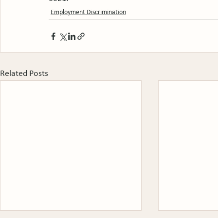
Employment Discrimination
Related Posts