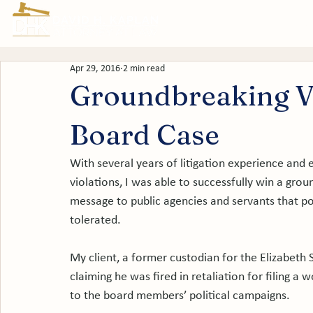
Prac
Apr 29, 2016
2 min read
Groundbreaking Ve
Board Case
With several years of litigation experience and ex
violations, I was able to successfully win a groun
message to public agencies and servants that pol
tolerated.

My client, a former custodian for the Elizabeth 
claiming he was fired in retaliation for filing a
to the board members’ political campaigns.
