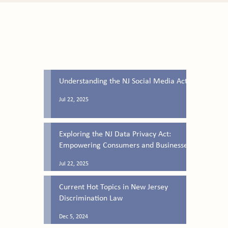
Latest Blog Posts
Understanding the NJ Social Media Act
Jul 22, 2025
Exploring the NJ Data Privacy Act:
Empowering Consumers and Businesses
Jul 22, 2025
Current Hot Topics in New Jersey
Discrimination Law
Dec 5, 2024