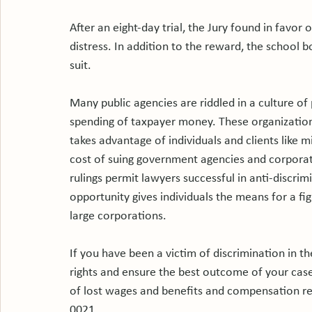
After an eight-day trial, the Jury found in favo
distress. In addition to the reward, the school b
suit.

Many public agencies are riddled in a culture of 
spending of taxpayer money. These organization
takes advantage of individuals and clients like 
cost of suing government agencies and corporati
rulings permit lawyers successful in anti-discrim
opportunity gives individuals the means for a f
large corporations.

If you have been a victim of discrimination in th
rights and ensure the best outcome of your case
of lost wages and benefits and compensation re
0021.