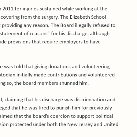
2011 for injuries sustained while working at the 
recovering from the surgery. The Elizabeth School 
roviding any reason. The Board illegally refused to 
 statement of reasons” for his discharge, although 
de provisions that require employers to have 
 was told that giving donations and volunteering, 
odian initially made contributions and volunteered 
ng so, the board members shunned him.

d, claiming that his discharge was discrimination and 
lleged that he was fired to punish him for previously 
aimed that the board’s coercion to support political 
ession protected under both the New Jersey and United 