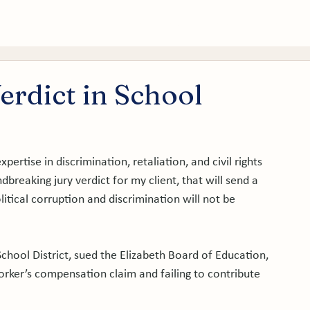
tice Areas
About
Service Areas
Results
Blog
rdict in School
pertise in discrimination, retaliation, and civil rights 
dbreaking jury verdict for my client, that will send a 
itical corruption and discrimination will not be 
School District, sued the Elizabeth Board of Education, 
 worker’s compensation claim and failing to contribute 