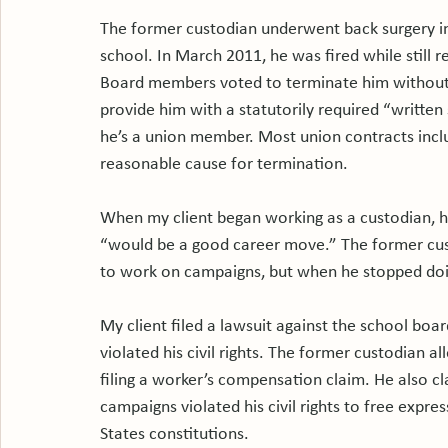
The former custodian underwent back surgery in 
school. In March 2011, he was fired while still 
Board members voted to terminate him without p
provide him with a statutorily required “written
he’s a union member. Most union contracts inclu
reasonable cause for termination.

When my client began working as a custodian, he
“would be a good career move.” The former cust
to work on campaigns, but when he stopped doi
My client filed a lawsuit against the school boar
violated his civil rights. The former custodian a
filing a worker’s compensation claim. He also cl
campaigns violated his civil rights to free expr
States constitutions.
