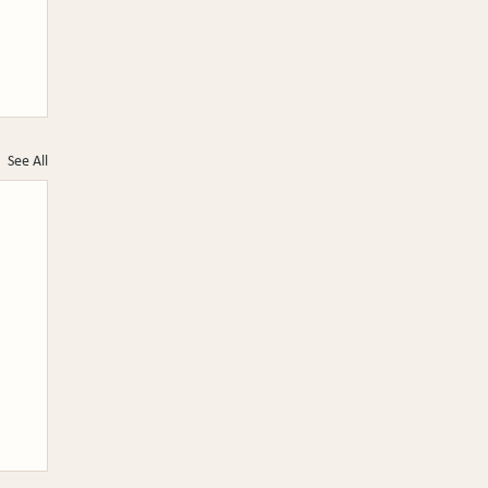
See All