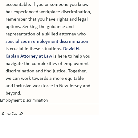
accountable. If you or someone you know 
has experienced workplace discrimination, 
remember that you have rights and legal 
options. Seeking the guidance and 
representation of a skilled attorney who 
specializes in employment discrimination
is crucial in these situations. 
David H. 
Kaplan Attorney at Law
 is here to help you 
navigate the complexities of employment 
discrimination and find justice. Together, 
we can work towards a more equitable 
and inclusive workforce in New Jersey and 
beyond.
Employment Discrimination
See All
Related Posts