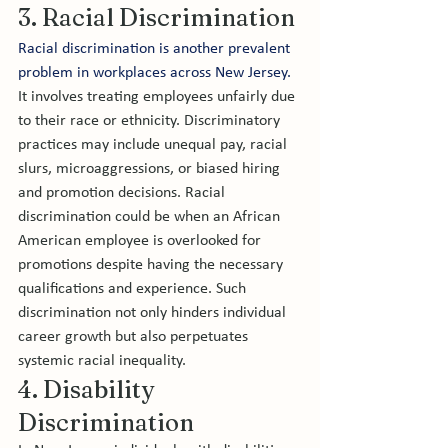
3. Racial Discrimination
Racial discrimination is another prevalent 
problem in workplaces across New Jersey. 
It involves treating employees unfairly due 
to their race or ethnicity. Discriminatory 
practices may include unequal pay, racial 
slurs, microaggressions, or biased hiring 
and promotion decisions. Racial 
discrimination could be when an African 
American employee is overlooked for 
promotions despite having the necessary 
qualifications and experience. Such 
discrimination not only hinders individual 
career growth but also perpetuates 
systemic racial inequality.
4. Disability 
Discrimination