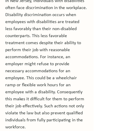
In New Jersey, individuals with disabilities 
often face discrimination in the workplace. 
Disability discrimination occurs when 
employees with disabilities are treated 
less favorably than their non-disabled 
counterparts. This less favorable 
treatment comes despite their ability to 
perform their job with reasonable 
accommodations. For instance, an 
employer might refuse to provide 
necessary accommodations for an 
employee. This could be a wheelchair 
ramp or flexible work hours for an 
employee with a disability. Consequently 
this makes it difficult for them to perform 
their job effectively. Such actions not only 
violate the law but also prevent qualified 
individuals from fully participating in the 
workforce.