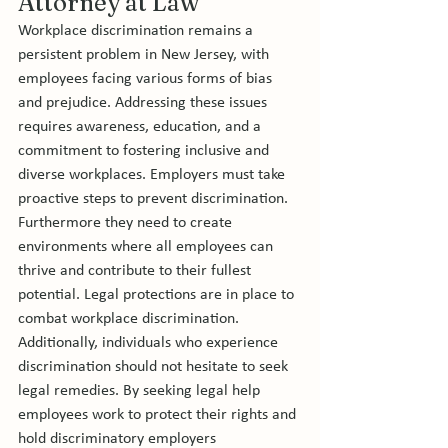
Attorney at Law
Workplace discrimination remains a 
persistent problem in New Jersey, with 
employees facing various forms of bias 
and prejudice. Addressing these issues 
requires awareness, education, and a 
commitment to fostering inclusive and 
diverse workplaces. Employers must take 
proactive steps to prevent discrimination. 
Furthermore they need to create 
environments where all employees can 
thrive and contribute to their fullest 
potential. Legal protections are in place to 
combat workplace discrimination. 
Additionally, individuals who experience 
discrimination should not hesitate to seek 
legal remedies. By seeking legal help 
employees work to protect their rights and 
hold discriminatory employers 