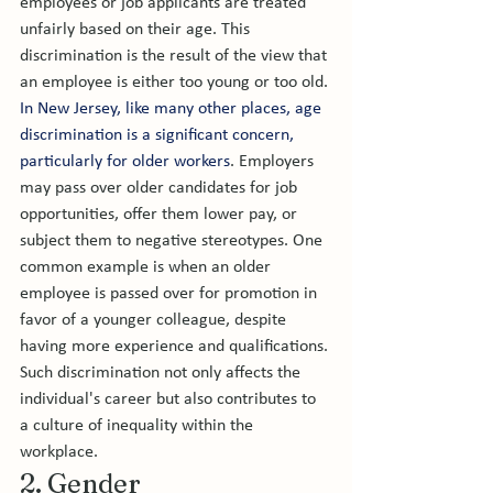
employees or job applicants are treated 
unfairly based on their age. This 
discrimination is the result of the view that 
an employee is either too young or too old. 
In New Jersey, like many other places, age 
discrimination is a significant concern, 
particularly for older workers
. Employers 
may pass over older candidates for job 
opportunities, offer them lower pay, or 
subject them to negative stereotypes. One 
common example is when an older 
employee is passed over for promotion in 
favor of a younger colleague, despite 
having more experience and qualifications. 
Such discrimination not only affects the 
individual's career but also contributes to 
a culture of inequality within the 
workplace.
2. Gender 