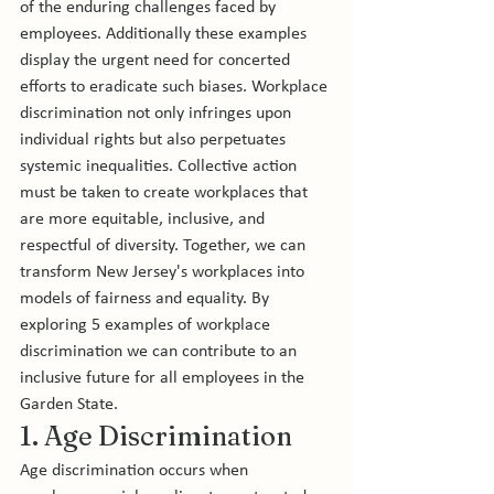
of the enduring challenges faced by 
employees. Additionally these examples 
display the urgent need for concerted 
efforts to eradicate such biases. Workplace 
discrimination not only infringes upon 
individual rights but also perpetuates 
systemic inequalities. Collective action 
must be taken to create workplaces that 
are more equitable, inclusive, and 
respectful of diversity. Together, we can 
transform New Jersey's workplaces into 
models of fairness and equality. By 
exploring 5 examples of workplace 
discrimination we can contribute to an 
inclusive future for all employees in the 
Garden State.
1. Age Discrimination
Age discrimination occurs when 