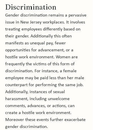
Discrimination
Gender discrimination remains a pervasive 
issue in New Jersey workplaces. It involves 
treating employees differently based on 
their gender. Additionally this often 
manifests as unequal pay, fewer 
opportunities for advancement, or a 
hostile work environment. Women are 
frequently the victims of this form of 
discrimination. For instance, a female 
employee may be paid less than her male 
counterpart for performing the same job. 
Additionally, instances of sexual 
harassment, including unwelcome 
comments, advances, or actions, can 
create a hostile work environment. 
Moreover these events further exacerbate 
gender discrimination.