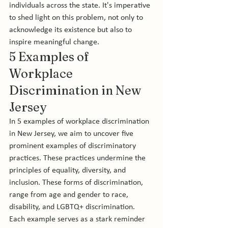
individuals across the state. It's imperative 
to shed light on this problem, not only to 
acknowledge its existence but also to 
inspire meaningful change.
5 Examples of 
Workplace 
Discrimination in New 
Jersey 
In 5 examples of workplace discrimination 
in New Jersey, we aim to uncover five 
prominent examples of discriminatory 
practices. These practices undermine the 
principles of equality, diversity, and 
inclusion. These forms of discrimination, 
range from age and gender to race, 
disability, and LGBTQ+ discrimination. 
Each example serves as a stark reminder 