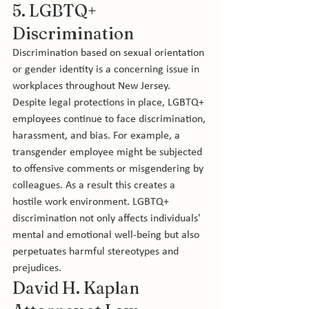
5. LGBTQ+ 
Discrimination
Discrimination based on sexual orientation 
or gender identity is a concerning issue in 
workplaces throughout New Jersey. 
Despite legal protections in place, LGBTQ+ 
employees continue to face discrimination, 
harassment, and bias. For example, a 
transgender employee might be subjected 
to offensive comments or misgendering by 
colleagues. As a result this creates a 
hostile work environment. LGBTQ+ 
discrimination not only affects individuals' 
mental and emotional well-being but also 
perpetuates harmful stereotypes and 
prejudices.
David H. Kaplan 