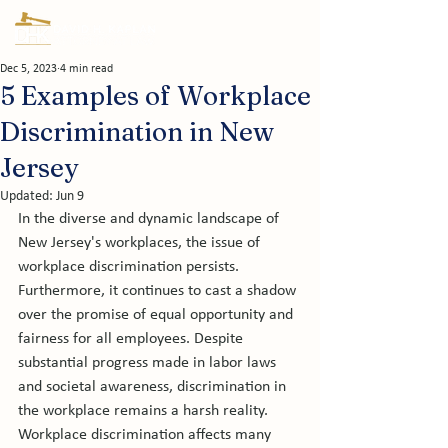
Dec 5, 2023
4 min read
5 Examples of Workplace
Discrimination in New
Jersey
Updated:
Jun 9
In the diverse and dynamic landscape of 
New Jersey's workplaces, the issue of 
workplace discrimination persists. 
Furthermore, it continues to cast a shadow 
over the promise of equal opportunity and 
fairness for all employees. Despite 
substantial progress made in labor laws 
and societal awareness, discrimination in 
the workplace remains a harsh reality.  
Workplace discrimination affects many 