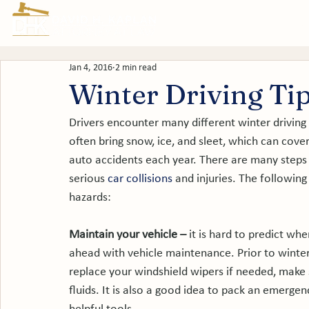
Prac
Jan 4, 2016
2 min read
Winter Driving Ti
Drivers encounter many different winter drivin
often bring snow, ice, and sleet, which can cove
auto accidents each year. There are many steps t
serious
 car collisions
 and injuries. The following
hazards:

Maintain your vehicle – 
it is hard to predict whe
ahead with vehicle maintenance. Prior to winter
replace your windshield wipers if needed, make su
fluids. It is also a good idea to pack an emergenc