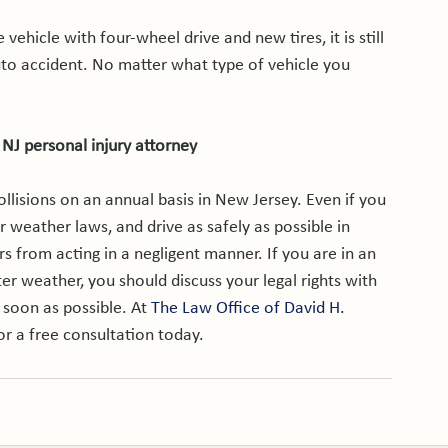
 vehicle with four-wheel drive and new tires, it is still 
uto accident. No matter what type of vehicle you 
 NJ personal injury attorney
llisions on an annual basis in New Jersey. Even if you 
 weather laws, and drive as safely as possible in 
s from acting in a negligent manner. If you are in an 
ter weather, you should discuss your legal rights with 
 soon as possible. At 
The Law Office of David H. 
or a free consultation today.