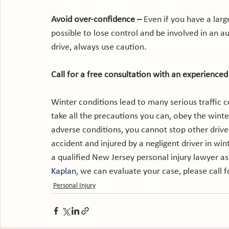
Avoid over-confidence – 
Even if you have a large
possible to lose control and be involved in an a
drive, always use caution.

Call for a free consultation with an experienced
Winter conditions lead to many serious traffic co
take all the precautions you can, obey the winter
adverse conditions, you cannot stop other driver
accident and injured by a negligent driver in win
a qualified New Jersey personal injury lawyer as
Kaplan
, we can evaluate your case, please call f
Personal Injury