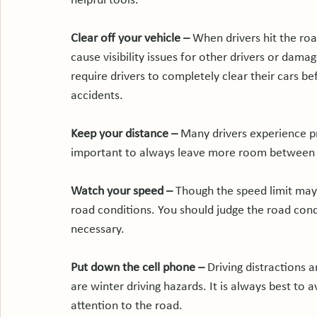
helpful tools.

Clear off your vehicle – 
When drivers hit the road
cause visibility issues for other drivers or dama
require drivers to completely clear their cars befor
accidents.

Keep your distance – 
Many drivers experience pr
important to always leave more room between y
Watch your speed – 
Though the speed limit may
road conditions. You should judge the road con
necessary.

Put down the cell phone – 
Driving distractions 
are winter driving hazards. It is always best to 
attention to the road.
