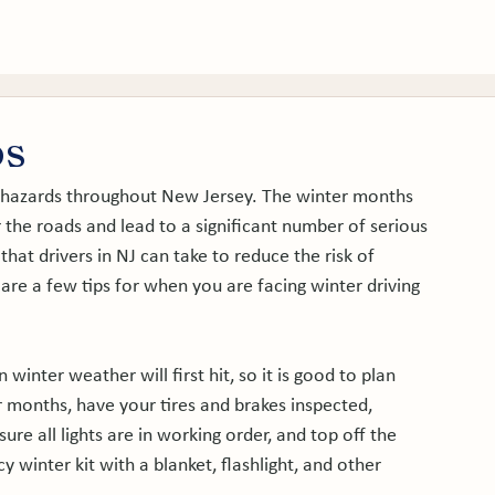
tice Areas
About
Service Areas
Results
Blog
ps
g hazards throughout New Jersey. The winter months 
r the roads and lead to a significant number of serious 
hat drivers in NJ can take to reduce the risk of 
 are a few tips for when you are facing winter driving 
n winter weather will first hit, so it is good to plan 
 months, have your tires and brakes inspected, 
re all lights are in working order, and top off the 
y winter kit with a blanket, flashlight, and other 