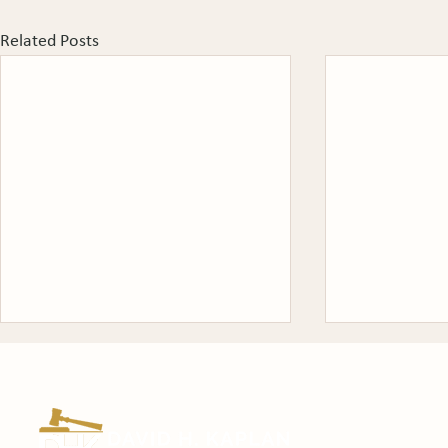
Related Posts