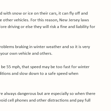
 with snow or ice on their cars, it can fly off and 
ge other vehicles. For this reason, New Jersey laws 
e driving or else they will risk a fine and liability for 
oblems braking in winter weather and so it is very 
our own vehicle and others.

 be 55 mph, that speed may be too fast for winter 
ditions and slow down to a safe speed when 
are always dangerous but are especially so when there 
avoid cell phones and other distractions and pay full 