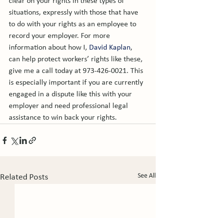
clear on your rights in these types of 
situations, expressly with those that have 
to do with your rights as an employee to 
record your employer. For more 
information about how I, 
David Kaplan
, 
can help protect workers’ rights like these, 
give me a call today at 973-426-0021. This 
is especially important if you are currently 
engaged in a dispute like this with your 
employer and need professional legal 
assistance to win back your rights.
See All
Related Posts