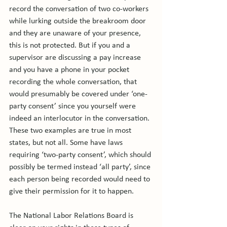
record the conversation of two co-workers 
while lurking outside the breakroom door 
and they are unaware of your presence, 
this is not protected. But if you and a 
supervisor are discussing a pay increase 
and you have a phone in your pocket 
recording the whole conversation, that 
would presumably be covered under ‘one-
party consent’ since you yourself were 
indeed an interlocutor in the conversation. 
These two examples are true in most 
states, but not all. Some have laws 
requiring ‘two-party consent’, which should 
possibly be termed instead ‘all party’, since 
each person being recorded would need to 
give their permission for it to happen.

The National Labor Relations Board is 