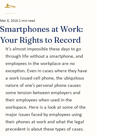
Mar 8, 2016
2 min read
Smartphones at Work:
Your Rights to Record
It’s almost impossible these days to go 
through life without a smartphone, and 
employees in the workplace are no 
exception. Even in cases where they have 
a work issued cell phone, the ubiquitous 
nature of one’s personal phone causes 
some tension between employers and 
their employees when used in the 
workspace. Here is a look at some of the 
major issues faced by employees using 
their phones at work and what the legal 
precedent is about these types of cases.
