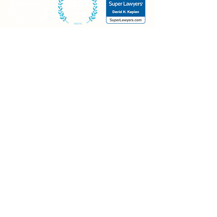
Businesses
Contact
Mt. Olive office
20 Continental Drive, Building #1
Mt. Olive, NJ 07874
Piscataway office
30 Knightsbridge Road
Piscataway, NJ 08854
Morristown office
Madison Ave., Suite 400
Morristown, NJ 07960
973-426-0021