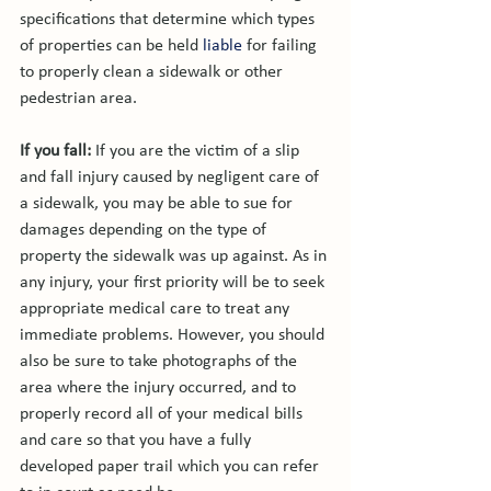
specifications that determine which types 
of properties can be held 
liable
 for failing 
to properly clean a sidewalk or other 
pedestrian area.

If you fall: 
If you are the victim of a slip 
and fall injury caused by negligent care of 
a sidewalk, you may be able to sue for 
damages depending on the type of 
property the sidewalk was up against. As in 
any injury, your first priority will be to seek 
appropriate medical care to treat any 
immediate problems. However, you should 
also be sure to take photographs of the 
area where the injury occurred, and to 
properly record all of your medical bills 
and care so that you have a fully 
developed paper trail which you can refer 