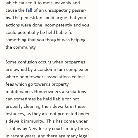
which caused it to melt unevenly and 
cause the 
fall
 of an unsuspecting passer-
by. The pedestrian could argue that your 
actions were done incompetently and you 
could potentially be held liable for 
something that you thought was helping 
the community.

Some confusion occurs when properties 
are owned by a condominium complex or 
where homeowners associations collect 
fees which go towards property 
maintenance. Homeowners associations 
can sometimes be held liable for not 
properly cleaning the sidewalks in these 
instances, as they are not protected under 
sidewalk immunity.  This has come under 
scrutiny by New Jersey courts many times 
in recent years, and there are many legal 