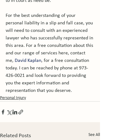
to in court as need be.

For the best understanding of your 
personal liability in a slip and fall case, you 
will need to consult with an experienced 
lawyer who has successfully represented in 
this area. For a free consultation about this 
and our range of services here, contact 
me, 
David Kaplan
, for a free consultation 
today. I can be reached by phone at 973-
426-0021 and look forward to providing 
you the expert information and 
representation that you deserve.
Personal Injury
See All
Related Posts