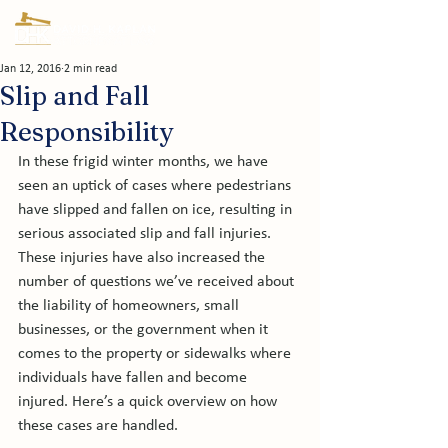
Jan 12, 2016
2 min read
Slip and Fall
Responsibility
In these frigid winter months, we have 
seen an uptick of cases where pedestrians 
have slipped and fallen on ice, resulting in 
serious associated slip and fall injuries. 
These injuries have also increased the 
number of questions we’ve received about 
the liability of homeowners, small 
businesses, or the government when it 
comes to the property or sidewalks where 
individuals have fallen and become 
injured. Here’s a quick overview on how 
these cases are handled.
