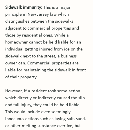
Sidewalk immunity: 
This is a major 
principle in New Jersey law which 
distinguishes between the sidewalks 
adjacent to commercial properties and 
those by residential ones. While a 
homeowner cannot be held liable for an 
individual getting injured from ice on the 
sidewalk next to the street, a business 
owner can. Commercial properties are 
liable for maintaining the sidewalk in front 
of their property.

However, if a resident took some action 
which directly or indirectly caused the slip 
and fall injury, they could be held liable. 
This would include even seemingly 
innocuous actions such as laying salt, sand, 
or other melting substance over ice, but 