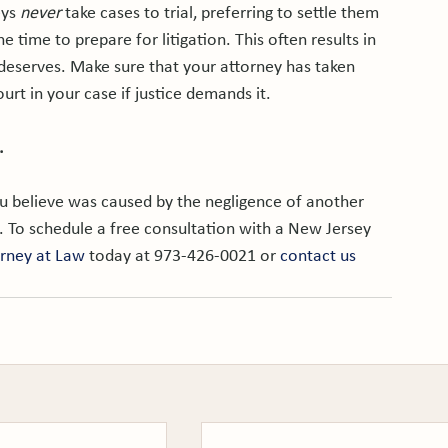
ys 
never
 take cases to trial, preferring to settle them 
e time to prepare for litigation. This often results in 
 deserves. Make sure that your attorney has taken 
ourt in your case if justice demands it.

.
ou believe was caused by the negligence of another 
. To schedule a free consultation with a New Jersey 
orney at Law
 today at 973-426-0021 or 
contact us 