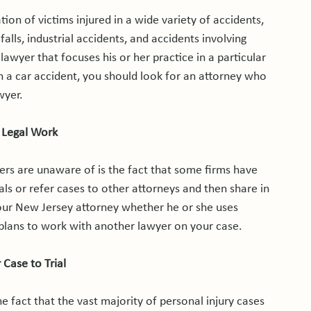
on of victims injured in a wide variety of accidents, 
alls, industrial accidents, and accidents involving 
awyer that focuses his or her practice in a particular 
n a car accident, you should look for an attorney who 
yer.

 Legal Work
rs are unaware of is the fact that some firms have 
als or refer cases to other attorneys and then share in 
your New Jersey attorney whether he or she uses 
 plans to work with another lawyer on your case.

 Case to Trial
e fact that the vast majority of personal injury cases 