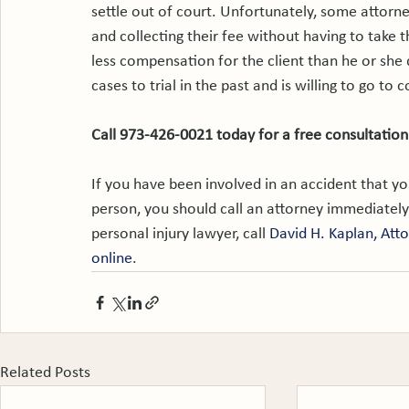
settle out of court. Unfortunately, some attorne
and collecting their fee without having to take th
less compensation for the client than he or she
cases to trial in the past and is willing to go to c
Call 973-426-0021 today for a free consultation
If you have been involved in an accident that y
person, you should call an attorney immediately
personal injury lawyer, call 
David H. Kaplan, Att
online
.
Related Posts