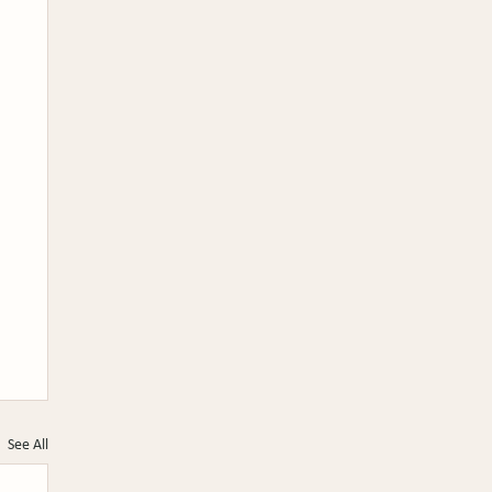
See All