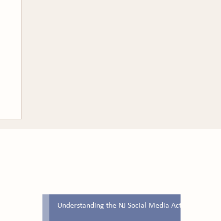
Latest Blog Posts
Understanding the NJ Social Media Act
ew