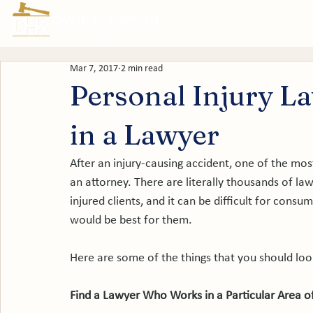
Prac
Mar 7, 2017
2 min read
Personal Injury L
in a Lawyer
After an injury-causing accident, one of the most 
an attorney. There are literally thousands of l
injured clients, and it can be difficult for cons
would be best for them.

Here are some of the things that you should loo
Find a Lawyer Who Works in a Particular Area o