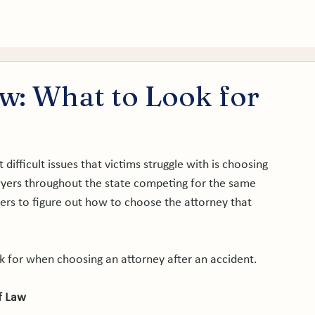
tice Areas
About
Service Areas
Results
Blog
aw: What to Look for
difficult issues that victims struggle with is choosing 
awyers throughout the state competing for the same 
umers to figure out how to choose the attorney that 
k for when choosing an attorney after an accident.

f Law