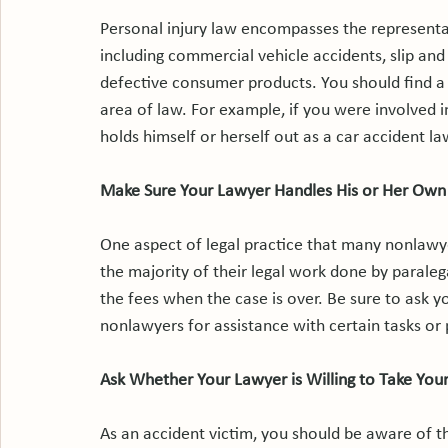
Personal injury law encompasses the representati
including commercial vehicle accidents, slip and f
defective consumer products. You should find a l
area of law. For example, if you were involved i
holds himself or herself out as a car accident law
Make Sure Your Lawyer Handles His or Her Own
One aspect of legal practice that many nonlawye
the majority of their legal work done by paraleg
the fees when the case is over. Be sure to ask 
nonlawyers for assistance with certain tasks or
Ask Whether Your Lawyer is Willing to Take Your
As an accident victim, you should be aware of th