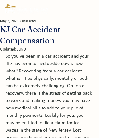
May 3, 2023
2 min read
NJ Car Accident
Compensation
Updated:
Jun 9
So you’ve been in a car accident and your 
life has been turned upside down, now 
what? Recovering from a car accident 
whether it be physically, mentally or both 
can be extremely challenging. On top of 
recovery, there is the stress of getting back 
to work and making money, you may have 
new medical bills to add to your pile of 
monthly payments. Luckily for you, you 
may be entitled to file a claim for lost 
wages in the state of New Jersey. Lost 
wages are defined as income that you are 