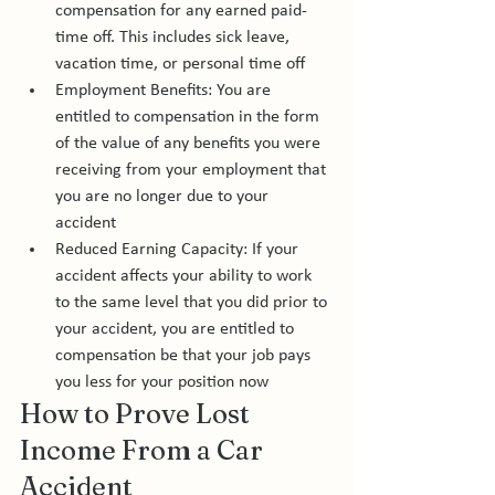
compensation for any earned paid-
time off. This includes sick leave, 
vacation time, or personal time off 
Employment Benefits: You are 
entitled to compensation in the form 
of the value of any benefits you were 
receiving from your employment that 
you are no longer due to your 
accident 
Reduced Earning Capacity: If your 
accident affects your ability to work 
to the same level that you did prior to 
your accident, you are entitled to 
compensation be that your job pays 
you less for your position now
How to Prove Lost 
Income From a Car 
Accident 