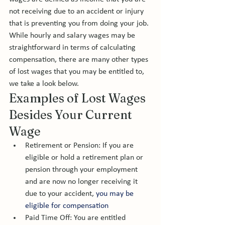
not receiving due to an accident or injury 
that is preventing you from doing your job. 
While hourly and salary wages may be 
straightforward in terms of calculating 
compensation, there are many other types 
of lost wages that you may be entitled to, 
we take a look below. 
Examples of Lost Wages 
Besides Your Current 
Wage
Retirement or Pension: If you are 
eligible or hold a retirement plan or 
pension through your employment 
and are now no longer receiving it 
due to your accident, 
you may be 
eligible for compensation 
Paid Time Off: You are entitled 