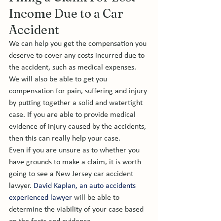
Income Due to a Car 
Accident 
We can help you get the compensation you 
deserve to cover any costs incurred due to 
the accident, such as medical expenses. 
We will also be able to get you 
compensation for pain, suffering and injury 
by putting together a solid and watertight 
case. If you are able to provide medical 
evidence of injury caused by the accidents, 
then this can really help your case. 
Even if you are unsure as to whether you 
have grounds to make a claim, it is worth 
going to see a New Jersey car accident 
lawyer. 
David Kaplan, an auto accidents 
experienced lawyer 
will be able to 
determine the viability of your case based 