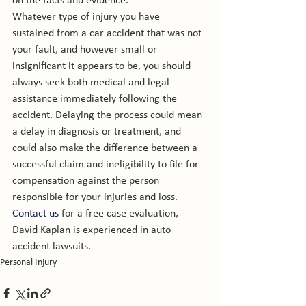
on the facts and evidence.
Whatever type of injury you have 
sustained from a car accident that was not 
your fault, and however small or 
insignificant it appears to be, you should 
always seek both medical and legal 
assistance immediately following the 
accident. Delaying the process could mean 
a delay in diagnosis or treatment, and 
could also make the difference between a 
successful claim and ineligibility to file for 
compensation against the person 
responsible for your injuries and loss.
Contact us
 for a free case evaluation, 
David Kaplan is experienced in auto 
accident lawsuits. 
Personal Injury