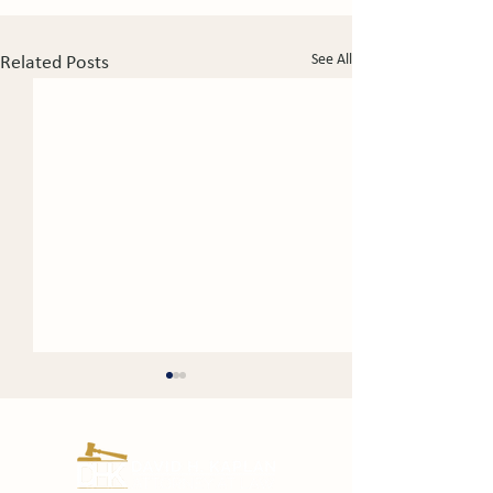
See All
Related Posts