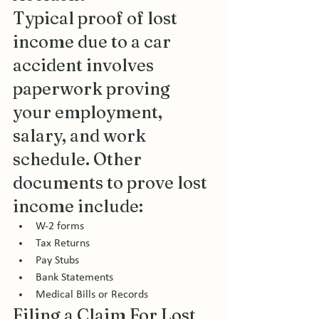
Typical proof of lost 
income due to a car 
accident involves 
paperwork proving 
your employment, 
salary, and work 
schedule. Other 
documents to prove lost 
income include: 
W-2 forms
Tax Returns
Pay Stubs
Bank Statements
Medical Bills or Records 
Filing a Claim For Lost 