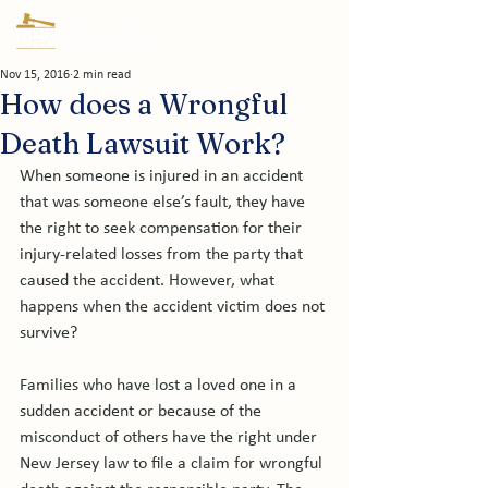
Nov 15, 2016
2 min read
How does a Wrongful
Death Lawsuit Work?
When someone is injured in an accident 
that was someone else’s fault, they have 
the right to seek compensation for their 
injury-related losses from the party that 
caused the accident. However, what 
happens when the accident victim does not 
survive?

Families who have lost a loved one in a 
sudden accident or because of the 
misconduct of others have the right under 
New Jersey law to file a claim for wrongful 