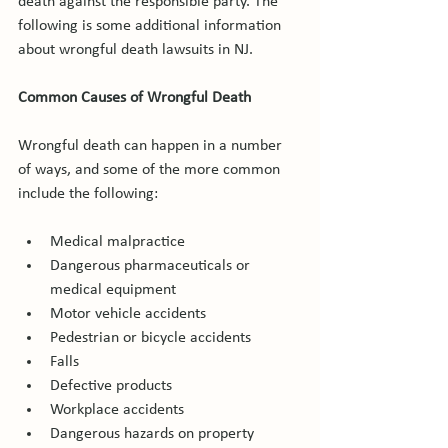
death against the responsible party. The 
following is some additional information 
about wrongful death lawsuits in NJ.

Common Causes of Wrongful Death
Wrongful death can happen in a number 
of ways, and some of the more common 
Medical malpractice
Dangerous pharmaceuticals or 
medical equipment
Motor vehicle accidents
Pedestrian or bicycle accidents
Falls
Defective products
Workplace accidents
Dangerous hazards on property