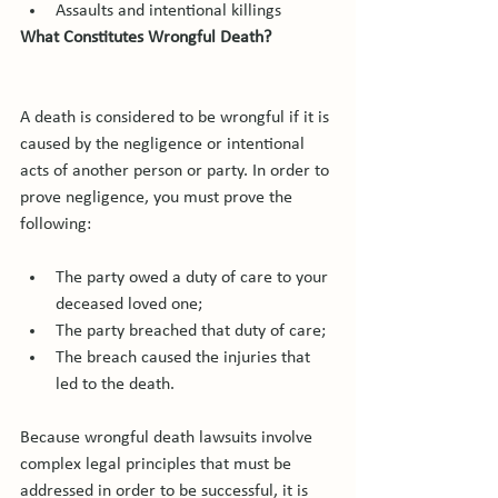
Assaults and intentional killings
What Constitutes Wrongful Death?
A death is considered to be wrongful if it is 
caused by the negligence or intentional 
acts of another person or party. In order to 
prove negligence, you must prove the 
The party owed a duty of care to your 
deceased loved one;
The party breached that duty of care;
The breach caused the injuries that 
led to the death.
Because wrongful death lawsuits involve 
complex legal principles that must be 
addressed in order to be successful, it is 