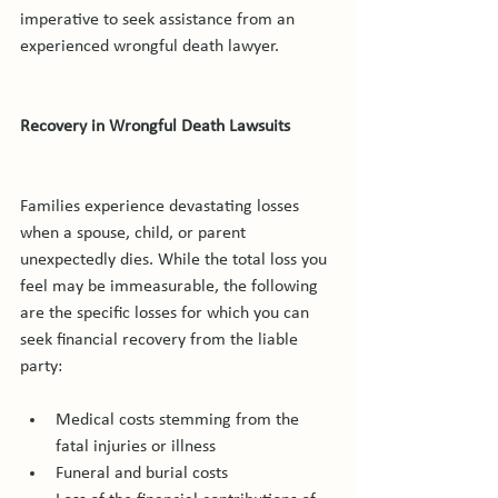
imperative to seek assistance from an 
experienced wrongful death lawyer.

Recovery in Wrongful Death Lawsuits
Families experience devastating losses 
when a spouse, child, or parent 
unexpectedly dies. While the total loss you 
feel may be immeasurable, the following 
are the specific losses for which you can 
seek financial recovery from the liable 
Medical costs stemming from the 
fatal injuries or illness
Funeral and burial costs