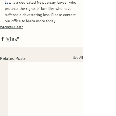
Law
 is a dedicated New Jersey lawyer who 
protects the rights of families who have 
suffered a devastating loss. Please contact 
our office to learn more today.
Wrongful Death
See All
Related Posts