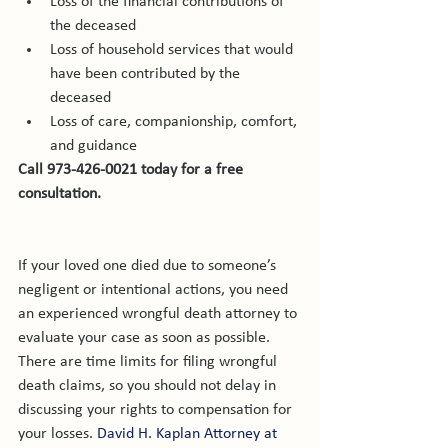
Loss of the financial contributions of 
the deceased
Loss of household services that would 
have been contributed by the 
deceased
Loss of care, companionship, comfort, 
and guidance
Call 973-426-0021 today for a free 
consultation.
If your loved one died due to someone’s 
negligent or intentional actions, you need 
an experienced wrongful death attorney to 
evaluate your case as soon as possible. 
There are time limits for filing wrongful 
death claims, so you should not delay in 
discussing your rights to compensation for 
your losses. 
David H. Kaplan Attorney at 