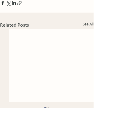
See All
Related Posts