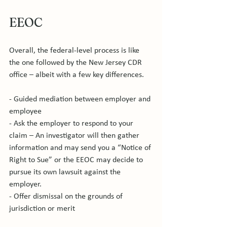
EEOC
Overall, the federal-level process is like 
the one followed by the New Jersey CDR 
office – albeit with a few key differences.

- Guided mediation between employer and 
employee

- Ask the employer to respond to your 
claim – An investigator will then gather 
information and may send you a “Notice of 
Right to Sue” or the EEOC may decide to 
pursue its own lawsuit against the 
employer.

- Offer dismissal on the grounds of 
jurisdiction or merit
