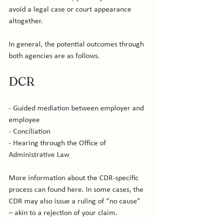
avoid a legal case or court appearance 
altogether.

In general, the potential outcomes through 
DCR
- Guided mediation between employer and 
employee

- Conciliation

- Hearing through the Office of 
Administrative Law

More information about the CDR-specific 
process can found here. In some cases, the 
CDR may also issue a ruling of “no cause” 