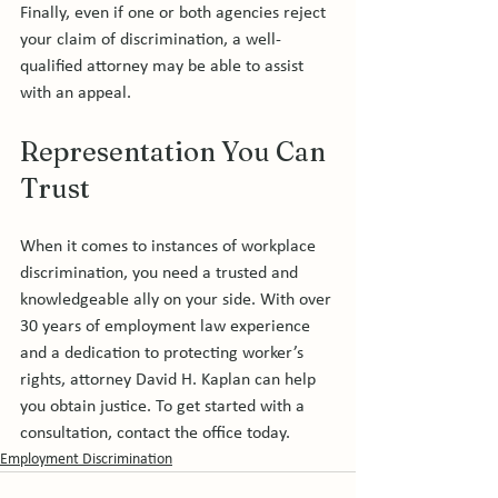
Finally, even if one or both agencies reject 
your claim of discrimination, a well-
qualified attorney may be able to assist 
Representation You Can 
Trust
When it comes to instances of workplace 
discrimination, you need a trusted and 
knowledgeable ally on your side. With over 
30 years of employment law experience 
and a dedication to protecting worker’s 
rights, attorney David H. Kaplan can help 
you obtain justice. To get started with a 
consultation, contact the office today.
Employment Discrimination