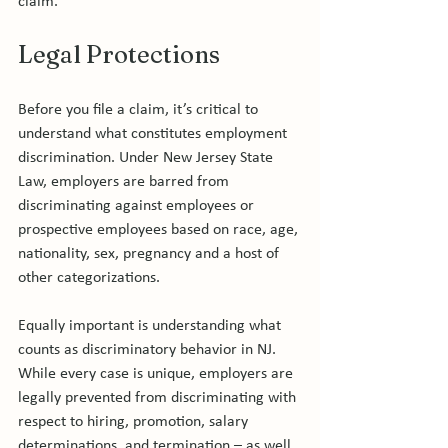
Legal Protections
Before you file a claim, it’s critical to 
understand what constitutes employment 
discrimination. Under New Jersey State 
Law, employers are barred from 
discriminating against employees or 
prospective employees based on race, age, 
nationality, sex, pregnancy and a host of 
other categorizations.

Equally important is understanding what 
counts as discriminatory behavior in NJ. 
While every case is unique, employers are 
legally prevented from discriminating with 
respect to hiring, promotion, salary 
determinations, and termination – as well 