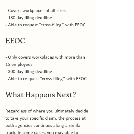
- Covers workplaces of all sizes

- 180 day filing deadline

EEOC
- Only covers workplaces with more than 
15 employees

- 300 day filing deadline

What Happens Next?
Regardless of where you ultimately decide 
to take your specific claim, the process at 
both agencies continues along a similar 
track. In some cases, you may able to 