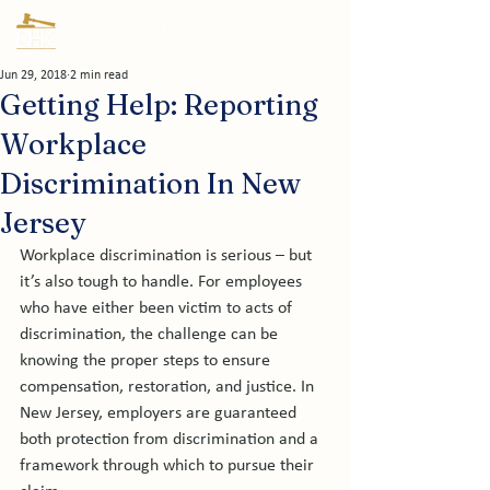
Jun 29, 2018
2 min read
Getting Help: Reporting
Workplace
Discrimination In New
Jersey
Workplace discrimination is serious – but 
it’s also tough to handle. For employees 
who have either been victim to acts of 
discrimination, the challenge can be 
knowing the proper steps to ensure 
compensation, restoration, and justice. In 
New Jersey, employers are guaranteed 
both protection from discrimination and a 
framework through which to pursue their 