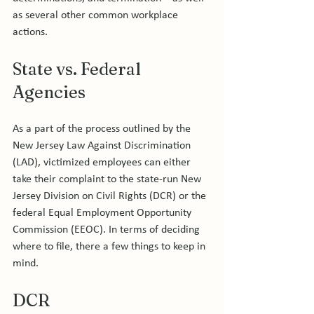
as several other common workplace 
State vs. Federal 
Agencies
As a part of the process outlined by the 
New Jersey Law Against Discrimination 
(LAD), victimized employees can either 
take their complaint to the state-run New 
Jersey Division on Civil Rights (DCR) or the 
federal Equal Employment Opportunity 
Commission (EEOC). In terms of deciding 
where to file, there a few things to keep in 
DCR