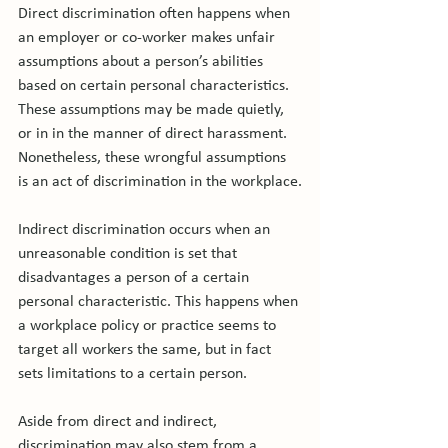
Direct discrimination often happens when 
an employer or co-worker makes unfair 
assumptions about a person’s abilities 
based on certain personal characteristics. 
These assumptions may be made quietly, 
or in in the manner of direct harassment. 
Nonetheless, these wrongful assumptions 
is an act of discrimination in the workplace.

Indirect discrimination occurs when an 
unreasonable condition is set that 
disadvantages a person of a certain 
personal characteristic. This happens when 
a workplace policy or practice seems to 
target all workers the same, but in fact 
sets limitations to a certain person.

Aside from direct and indirect, 
discrimination may also stem from a 