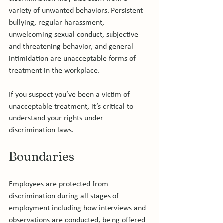
variety of unwanted behaviors. Persistent 
bullying, regular harassment, 
unwelcoming sexual conduct, subjective 
and threatening behavior, and general 
intimidation are unacceptable forms of 
treatment in the workplace.

If you suspect you’ve been a victim of 
unacceptable treatment, it’s critical to 
understand your rights under 
Boundaries
Employees are protected from 
discrimination during all stages of 
employment including how interviews and 
observations are conducted, being offered 