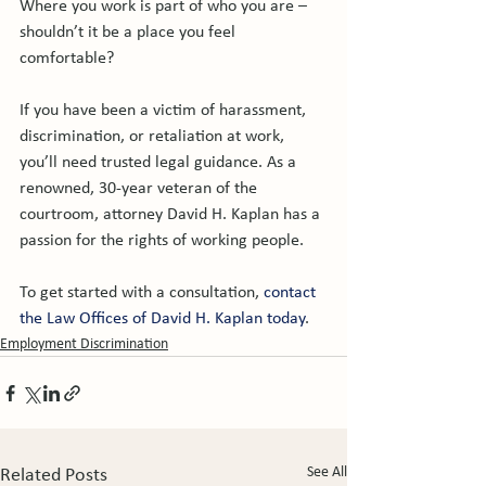
Where you work is part of who you are – 
shouldn’t it be a place you feel 
comfortable?

If you have been a victim of harassment, 
discrimination, or retaliation at work, 
you’ll need trusted legal guidance. As a 
renowned, 30-year veteran of the 
courtroom, attorney David H. Kaplan has a 
passion for the rights of working people.

To get started with a consultation, 
contact 
the Law Offices of David H. Kaplan today
.
Employment Discrimination
See All
Related Posts