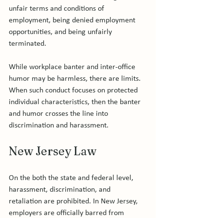
unfair terms and conditions of 
employment, being denied employment 
opportunities, and being unfairly 
terminated.

While workplace banter and inter-office 
humor may be harmless, there are limits. 
When such conduct focuses on protected 
individual characteristics, then the banter 
and humor crosses the line into 
New Jersey Law
On the both the state and federal level, 
harassment, discrimination, and 
retaliation are prohibited. In New Jersey, 
employers are officially barred from 