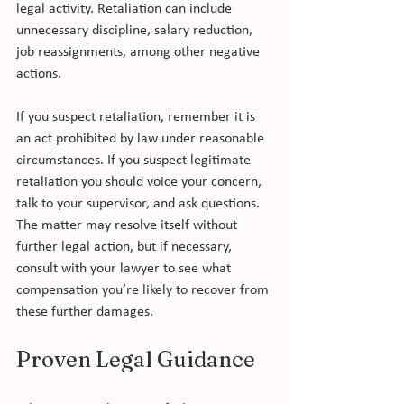
legal activity. Retaliation can include 
unnecessary discipline, salary reduction, 
job reassignments, among other negative 
actions.

If you suspect retaliation, remember it is 
an act prohibited by law under reasonable 
circumstances. If you suspect legitimate 
retaliation you should voice your concern, 
talk to your supervisor, and ask questions. 
The matter may resolve itself without 
further legal action, but if necessary, 
consult with your lawyer to see what 
compensation you’re likely to recover from 
Proven Legal Guidance