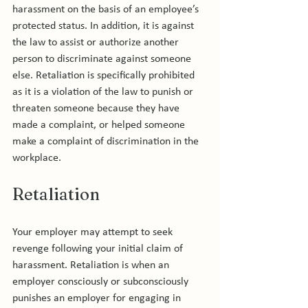
harassment on the basis of an employee’s 
protected status. In addition, it is against 
the law to assist or authorize another 
person to discriminate against someone 
else. Retaliation is specifically prohibited 
as it is a violation of the law to punish or 
threaten someone because they have 
made a complaint, or helped someone 
make a complaint of discrimination in the 
Retaliation
Your employer may attempt to seek 
revenge following your initial claim of 
harassment. Retaliation is when an 
employer consciously or subconsciously 
punishes an employer for engaging in 