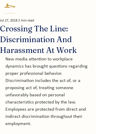
Jul 27, 2018
2 min read
Crossing The Line:
Discrimination And
Harassment At Work
New media attention to workplace 
dynamics has brought questions regarding 
proper professional behavior. 
Discrimination includes the act of, or a 
proposing act of, treating someone 
unfavorably based on personal 
characteristics protected by the law. 
Employees are protected from direct and 
indirect discrimination throughout their 
employment.
