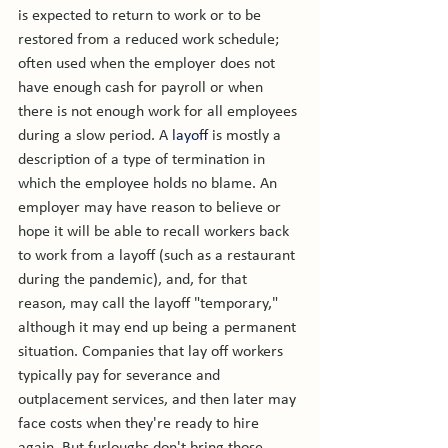
is expected to return to work or to be 
restored from a reduced work schedule; 
often used when the employer does not 
have enough cash for payroll or when 
there is not enough work for all employees 
during a slow period. A 
layoff
 is mostly a 
description of a type of termination in 
which the employee holds no blame. An 
employer may have reason to believe or 
hope it will be able to recall workers back 
to work from a layoff (such as a restaurant 
during the pandemic), and, for that 
reason, may call the layoff "temporary," 
although it may end up being a permanent 
situation. Companies that lay off workers 
typically pay for severance and 
outplacement services, and then later may 
face costs when they're ready to hire 