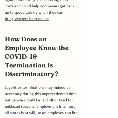
again. But furloughs don't bring those 
costs and could help companies get back 
up to speed quickly when they can 
bring workers back online
How Does an 
Employee Know the 
COVID-19 
Termination 
Is
Discriminatory?
Layoffs or terminations may indeed be 
necessary during this unprecedented time, 
but people should be laid off or fired for 
unbiased reasons. 
Employment in almost 
all states is at will,
 so an employer can fire 