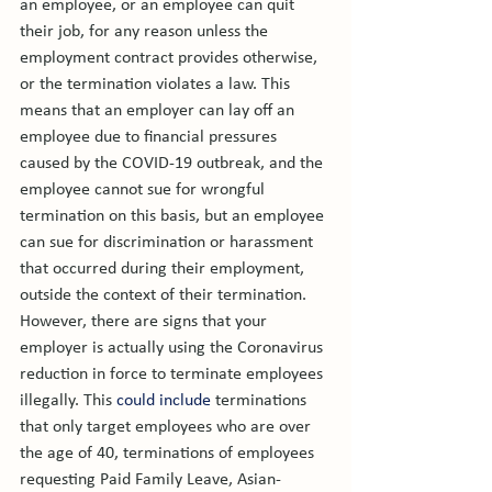
an employee, or an employee can quit 
their job, for any reason unless the 
employment contract provides otherwise, 
or the termination violates a law. This 
means that an employer can lay off an 
employee due to financial pressures 
caused by the COVID-19 outbreak, and the 
employee cannot sue for wrongful 
termination on this basis, but an employee 
can sue for discrimination or harassment 
that occurred during their employment, 
outside the context of their termination. 
However, there are signs that your 
employer is actually using the Coronavirus 
reduction in force to terminate employees 
illegally. This 
could include
 terminations 
that only target employees who are over 
the age of 40, terminations of employees 
requesting Paid Family Leave, Asian-