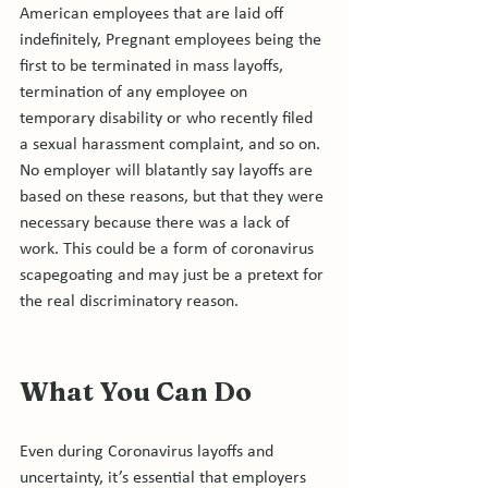
American employees that are laid off 
indefinitely, Pregnant employees being the 
first to be terminated in mass layoffs, 
termination of any employee on 
temporary disability or who recently filed 
a sexual harassment complaint, and so on. 
No employer will blatantly say layoffs are 
based on these reasons, but that they were 
necessary because there was a lack of 
work. This could be a form of coronavirus 
scapegoating and may just be a pretext for 
What You Can Do 
Even during Coronavirus layoffs and 
uncertainty, it’s essential that employers 