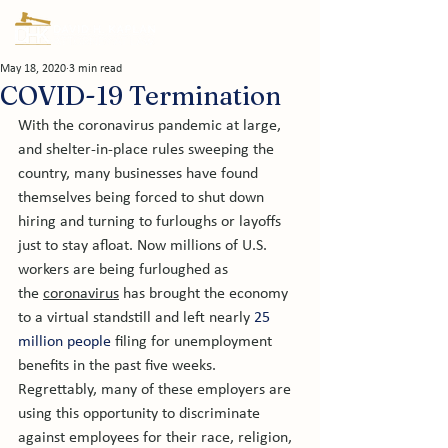
May 18, 2020
3 min read
COVID-19 Termination
With the coronavirus pandemic at large, 
and shelter-in-place rules sweeping the 
country, many businesses have found 
themselves being forced to shut down 
hiring and turning to furloughs or layoffs 
just to stay afloat. Now millions of U.S. 
workers are being furloughed as 
the 
coronavirus
 has brought the economy 
to a virtual standstill and left nearly 
25 
million people
 filing for unemployment 
benefits in the past five weeks. 
Regrettably, many of these employers are 
using this opportunity to discriminate 
against employees for their race, religion, 