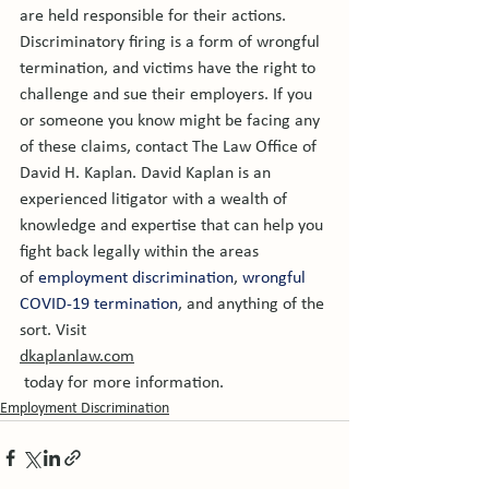
are held responsible for their actions. 
Discriminatory firing is a form of wrongful 
termination, and victims have the right to 
challenge and sue their employers. If you 
or someone you know might be facing any 
of these claims, contact The Law Office of 
David H. Kaplan. David Kaplan is an 
experienced litigator with a wealth of 
knowledge and expertise that can help you 
fight back legally within the areas 
of 
employment discrimination
, 
wrongful 
COVID-19 termination
, and anything of the 
sort. Visit 
dkaplanlaw.com
 today for more information.
Employment Discrimination