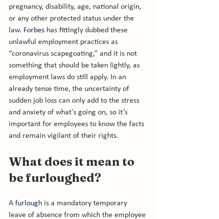
pregnancy, disability, age, national origin, 
or any other protected status under the 
law. 
Forbes
 has fittingly dubbed these 
unlawful employment practices as 
“coronavirus scapegoating,” and it is not 
something that should be taken lightly, as 
employment laws do still apply. In an 
already tense time, the uncertainty of 
sudden job loss can only add to the stress 
and anxiety of what's going on, so it’s 
important for employees to know the facts 
What does it mean to 
be furloughed?
A 
furlough
 is a mandatory temporary 
leave of absence from which the employee 