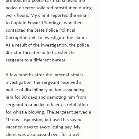
printout in a police car that showed the 
police director solicited prostitution during 
work hours. My client reported the email 
to Captain Edward Santiago, who then 
contacted the State Police Political 
Corruption Unit to investigate the claim. 
As a result of the investigation, the police 
director threatened to transfer the 
sergeant to a different bureau.

A few months after the internal affairs 
investigation, the sergeant received a 
notice of disciplinary action suspending 
him for 90 days and demoting him from 
sergeant to a police officer as retaliation 
for whistle blowing. The sergeant served a 
10-day suspension, but used his saved 
vacation days to avoid losing pay. My 
client was also passed over for a well-