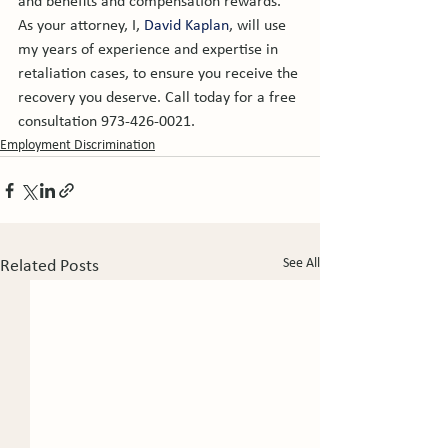
and benefits and compensation rewards. 
As your attorney, I, 
David Kaplan
, will use 
my years of experience and expertise in 
retaliation cases, to ensure you receive the 
recovery you deserve. Call today for a free 
consultation 973-426-0021.
Employment Discrimination
See All
Related Posts