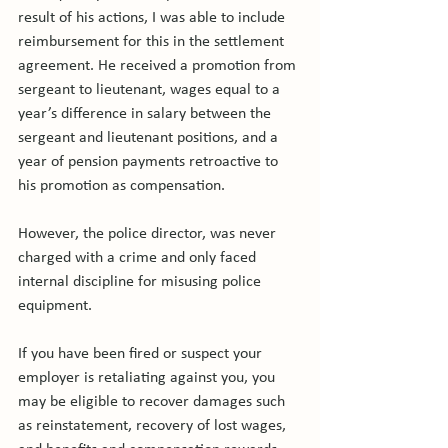
result of his actions, I was able to include 
reimbursement for this in the settlement 
agreement. He received a promotion from 
sergeant to lieutenant, wages equal to a 
year’s difference in salary between the 
sergeant and lieutenant positions, and a 
year of pension payments retroactive to 
his promotion as compensation.

However, the police director, was never 
charged with a crime and only faced 
internal discipline for misusing police 
equipment.

If you have been fired or suspect your 
employer is retaliating against you, you 
may be eligible to recover damages such 
as reinstatement, recovery of lost wages, 