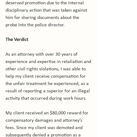
deserved promotion due to the internal 
disciplinary action that was taken against 
him for sharing documents about the 
probe into the police director.

The Verdict
As an attorney with over 30 years of 
experience and expertise in retaliation and 
other civil rights violations, I was able to 
help my client receive compensation for 
the unfair treatment he experienced, as a 
result of reporting a superior for an illegal 
activity that occurred during work hours.

My client received an $80,000 reward for 
compensatory damages and attorney’s 
fees. Since my client was demoted and 
subsequently denied a promotion as a 