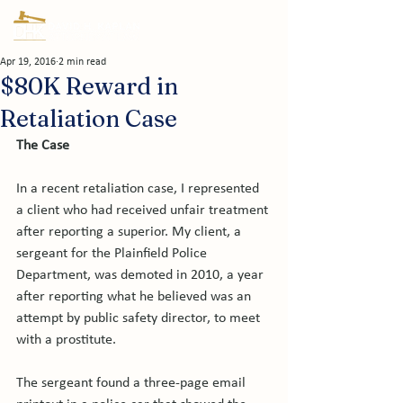
Apr 19, 2016
2 min read
$80K Reward in
Retaliation Case
The Case
In a recent retaliation case, I represented 
a client who had received unfair treatment 
after reporting a superior. My client, a 
sergeant for the Plainfield Police 
Department, was demoted in 2010, a year 
after reporting what he believed was an 
attempt by public safety director, to meet 
with a prostitute.

The sergeant found a three-page email 