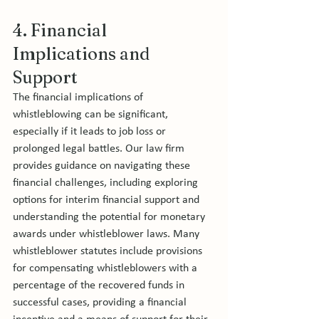
4. Financial 
Implications and 
Support
The financial implications of 
whistleblowing can be significant, 
especially if it leads to job loss or 
prolonged legal battles. Our law firm 
provides guidance on navigating these 
financial challenges, including exploring 
options for interim financial support and 
understanding the potential for monetary 
awards under whistleblower laws. Many 
whistleblower statutes include provisions 
for compensating whistleblowers with a 
percentage of the recovered funds in 
successful cases, providing a financial 