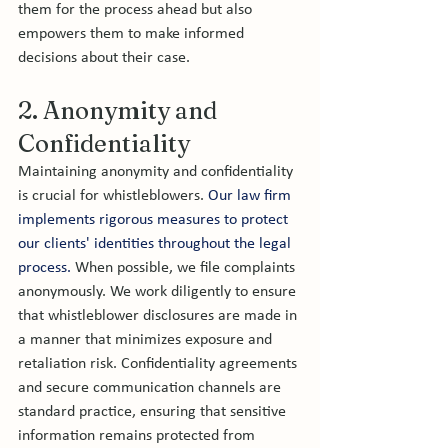
them for the process ahead but also 
empowers them to make informed 
decisions about their case.
2. Anonymity and 
Confidentiality
Maintaining anonymity and confidentiality 
is crucial for whistleblowers. 
Our law firm 
implements rigorous measures to protect 
our clients' identities throughout the legal 
process.
 When possible, we file complaints 
anonymously. We work diligently to ensure 
that whistleblower disclosures are made in 
a manner that minimizes exposure and 
retaliation risk. Confidentiality agreements 
and secure communication channels are 
standard practice, ensuring that sensitive 
information remains protected from 