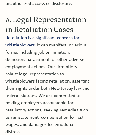
unauthorized access or disclosure.
3. Legal Representation 
in Retaliation Cases
Retaliation is a significant concern for 
whistleblowers.
 It can manifest in various 
forms, including job termination, 
demotion, harassment, or other adverse 
employment actions. Our firm offers 
robust legal representation to 
whistleblowers facing retaliation, asserting 
their rights under both New Jersey law and 
federal statutes. We are committed to 
holding employers accountable for 
retaliatory actions, seeking remedies such 
as reinstatement, compensation for lost 
wages, and damages for emotional 
distress.