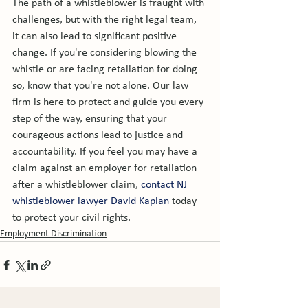
The path of a whistleblower is fraught with 
challenges, but with the right legal team, 
it can also lead to significant positive 
change. If you're considering blowing the 
whistle or are facing retaliation for doing 
so, know that you're not alone. Our law 
firm is here to protect and guide you every 
step of the way, ensuring that your 
courageous actions lead to justice and 
accountability. If you feel you may have a 
claim against an employer for retaliation 
after a whistleblower claim, 
contact NJ 
whistleblower lawyer David Kaplan
 today 
to protect your civil rights.
Employment Discrimination