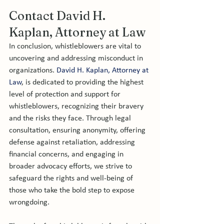
Contact David H. 
Kaplan, Attorney at Law 
In conclusion, whistleblowers are vital to 
uncovering and addressing misconduct in 
organizations. 
David H. Kaplan, Attorney at 
Law
, is dedicated to providing the highest 
level of protection and support for 
whistleblowers, recognizing their bravery 
and the risks they face. Through legal 
consultation, ensuring anonymity, offering 
defense against retaliation, addressing 
financial concerns, and engaging in 
broader advocacy efforts, we strive to 
safeguard the rights and well-being of 
those who take the bold step to expose 
wrongdoing.