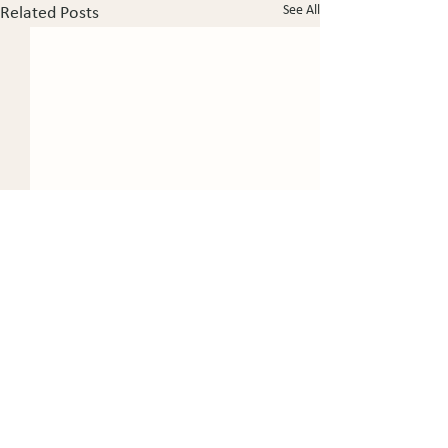
See All
Related Posts
Certified Civil Trial Lawyer since 1995.