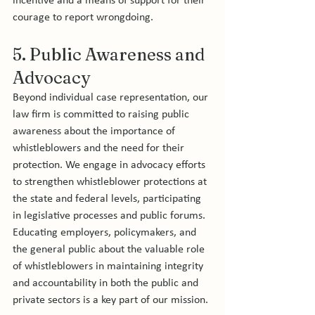
incentive and a means of support for their 
courage to report wrongdoing.
5. Public Awareness and 
Advocacy
Beyond individual case representation, our 
law firm is committed to raising public 
awareness about the importance of 
whistleblowers and the need for their 
protection. We engage in advocacy efforts 
to strengthen whistleblower protections at 
the state and federal levels, participating 
in legislative processes and public forums. 
Educating employers, policymakers, and 
the general public about the valuable role 
of whistleblowers in maintaining integrity 
and accountability in both the public and 
private sectors is a key part of our mission.