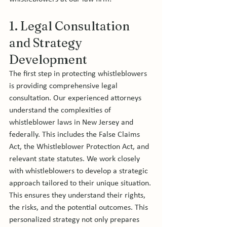
1. Legal Consultation 
and Strategy 
Development
The first step in protecting whistleblowers 
is providing comprehensive legal 
consultation. Our experienced attorneys 
understand the complexities of 
whistleblower laws in New Jersey and 
federally. This includes the False Claims 
Act, the Whistleblower Protection Act, and 
relevant state statutes. We work closely 
with whistleblowers to develop a strategic 
approach tailored to their unique situation. 
This ensures they understand their rights, 
the risks, and the potential outcomes. This 
personalized strategy not only prepares 