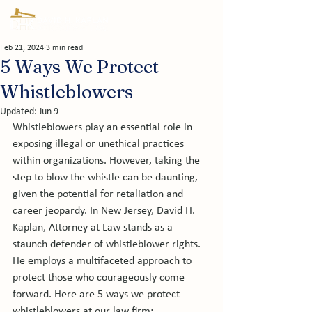
Feb 21, 2024
3 min read
5 Ways We Protect
Whistleblowers
Updated:
Jun 9
Whistleblowers play an essential role in 
exposing illegal or unethical practices 
within organizations. However, taking the 
step to blow the whistle can be daunting, 
given the potential for retaliation and 
career jeopardy. In New Jersey, David H. 
Kaplan, Attorney at Law stands as a 
staunch defender of whistleblower rights. 
He employs a multifaceted approach to 
protect those who courageously come 
forward. Here are 5 ways we protect 
whistleblowers at our law firm: